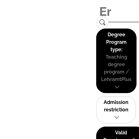
Degree
Program
type:
Teaching
degree
program /
LehramtPlus
Admission
restriction
Valid