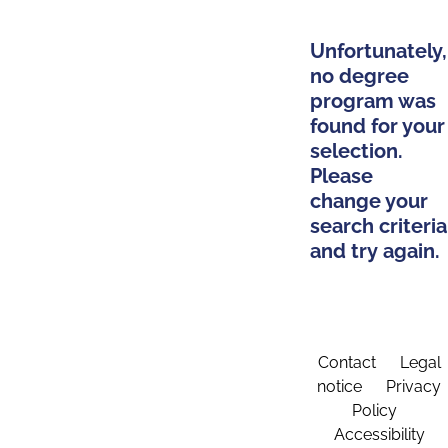
Unfortunately,
no degree
program was
found for your
selection.
Please
change your
search criteria
and try again.
Contact
Legal
notice
Privacy
Policy
Accessibility