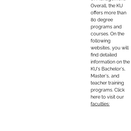
Overall, the KU
offers more than
80 degree
programs and
courses. On the
following
websites, you will
find detailed
information on the
KU's Bachelor's,
Master's, and
teacher training
programs. Click
here to visit our
faculties: