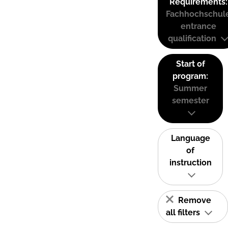
Requirements:
Fachhochschul
entrance
qualification
Start of
program:
Summer
semester
Language
of
instruction
Remove
all filters