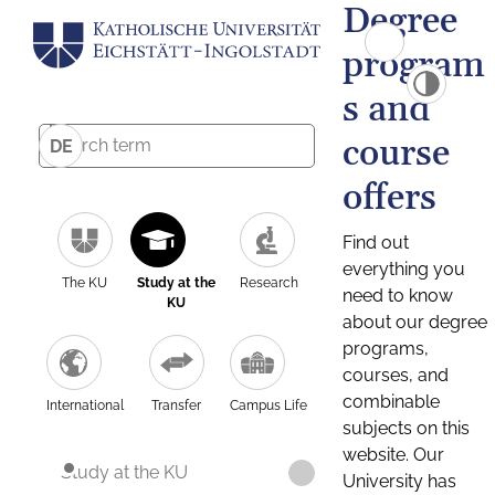
Degree
program
s and
course
DE
offers
Find out
everything you
The KU
Study at the
Research
need to know
KU
about our degree
programs,
courses, and
combinable
International
Transfer
Campus Life
subjects on this
website. Our
Study at the KU
University has