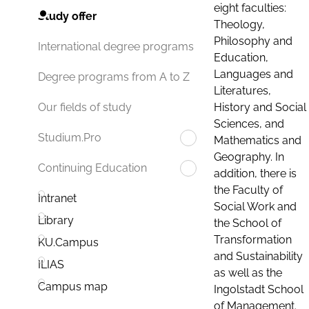
eight faculties:
Study offer
Theology,
Philosophy and
International degree programs
Education,
Languages and
Degree programs from A to Z
Literatures,
History and Social
Our fields of study
Sciences, and
Studium.Pro
Mathematics and
Geography. In
Continuing Education
addition, there is
the Faculty of
Intranet
Social Work and
Library
the School of
Transformation
KU.Campus
and Sustainability
ILIAS
as well as the
Campus map
Ingolstadt School
of Management.