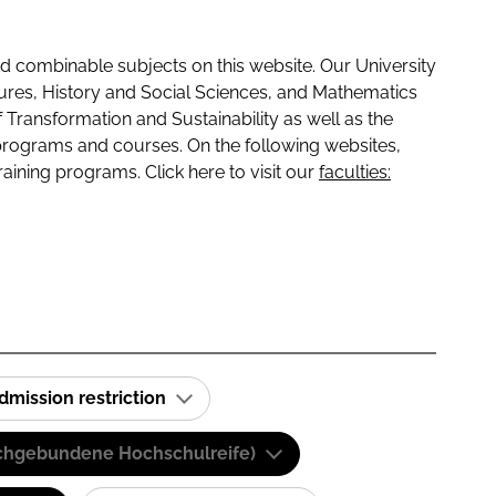
 combinable subjects on this website. Our University
tures, History and Social Sciences, and Mathematics
f Transformation and Sustainability as well as the
programs and courses. On the following websites,
raining programs. Click here to visit our
faculties:
dmission restriction
(Fachgebundene Hochschulreife)