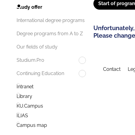
Start of progra
Study offer
International degree programs
Unfortunately,
Degree programs from A to Z
Please change 
Our fields of study
Studium.Pro
Contact
Leg
Continuing Education
Intranet
Library
KU.Campus
ILIAS
Campus map