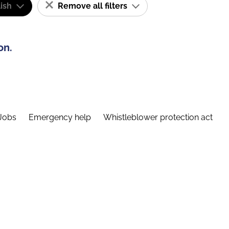
ish
Remove all filters
on.
Jobs
Emergency help
Whistleblower protection act