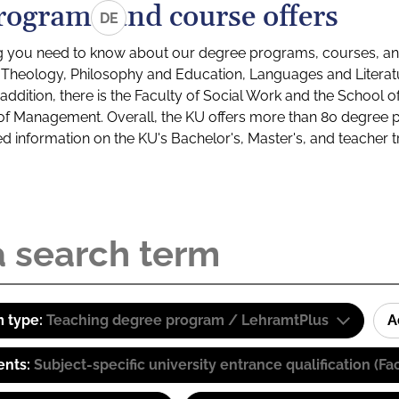
rograms and course offers
DE
g you need to know about our degree programs, courses, and
s: Theology, Philosophy and Education, Languages and Litera
ddition, there is the Faculty of Social Work and the School o
of Management. Overall, the KU offers more than 80 degree 
led information on the KU's Bachelor's, Master's, and teacher t
 type:
Teaching degree program / LehramtPlus
A
ents:
Subject-specific university entrance qualification 