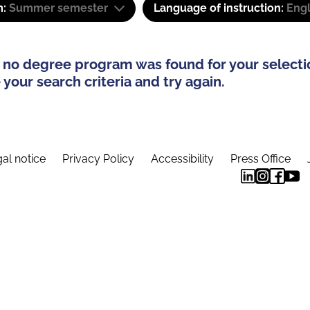
m:
Summer semester
Language of instruction:
Engl
 no degree program was found for your selecti
your search criteria and try again.
al notice
Privacy Policy
Accessibility
Press Office