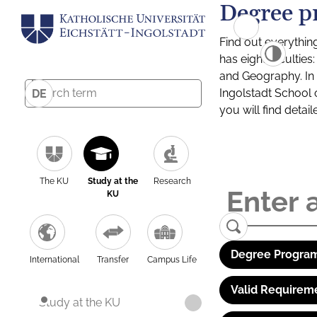
Degree p
Find out everythin
has eight facultie
and Geography. In a
Ingolstadt School 
DE
you will find detai
The KU
Study at the
Research
KU
Degree Program
International
Transfer
Campus Life
Valid Requirem
Study at the KU