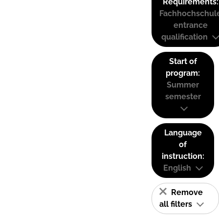
Requirements:
Fachhochschul
entrance
qualification
Start of
program:
Summer
semester
Language
of
instruction:
English
Remove
all filters