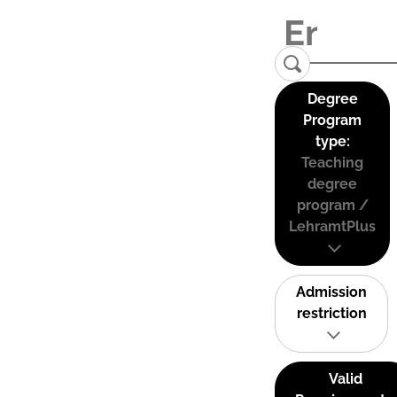
Degree
Program
type:
Teaching
degree
program /
LehramtPlus
Admission
restriction
Valid