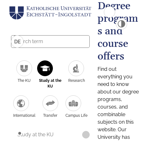
Degree
program
s and
course
DE
offers
Find out
everything you
The KU
Study at the
Research
need to know
KU
about our degree
programs,
courses, and
combinable
International
Transfer
Campus Life
subjects on this
website. Our
Study at the KU
University has