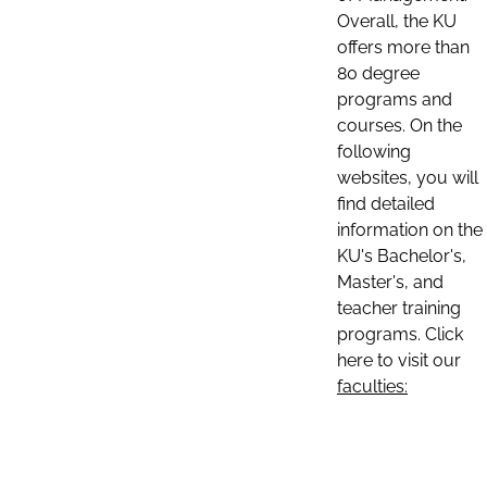
Overall, the KU
offers more than
80 degree
programs and
courses. On the
following
websites, you will
find detailed
information on the
KU's Bachelor's,
Master's, and
teacher training
programs. Click
here to visit our
faculties: