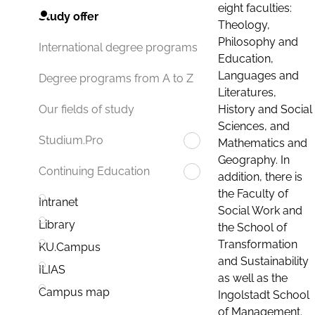
eight faculties:
Study offer
Theology,
Philosophy and
International degree programs
Education,
Languages and
Degree programs from A to Z
Literatures,
History and Social
Our fields of study
Sciences, and
Studium.Pro
Mathematics and
Geography. In
Continuing Education
addition, there is
the Faculty of
Intranet
Social Work and
Library
the School of
Transformation
KU.Campus
and Sustainability
ILIAS
as well as the
Campus map
Ingolstadt School
of Management.