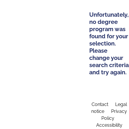
Unfortunately,
no degree
program was
found for your
selection.
Please
change your
search criteria
and try again.
Contact
Legal
notice
Privacy
Policy
Accessibility