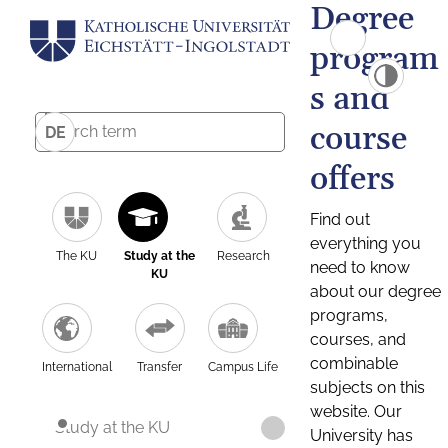
Degree
program
s and
course
DE
offers
Find out
everything you
The KU
Study at the
Research
need to know
KU
about our degree
programs,
courses, and
combinable
International
Transfer
Campus Life
subjects on this
website. Our
Study at the KU
University has