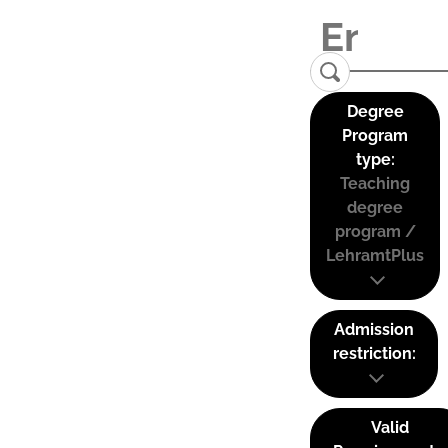
Degree
Program
type:
Teaching
degree
program /
LehramtPlus
Admission
restriction:
Valid