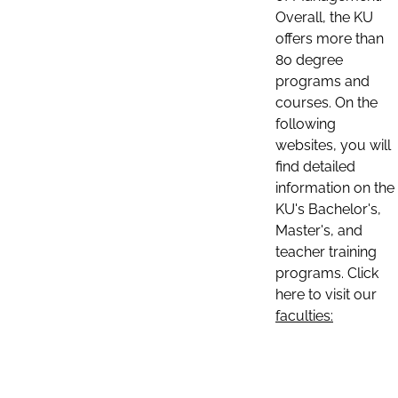
Overall, the KU
offers more than
80 degree
programs and
courses. On the
following
websites, you will
find detailed
information on the
KU's Bachelor's,
Master's, and
teacher training
programs. Click
here to visit our
faculties: