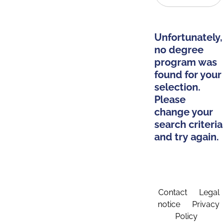
Unfortunately,
no degree
program was
found for your
selection.
Please
change your
search criteria
and try again.
Contact
Legal
notice
Privacy
Policy