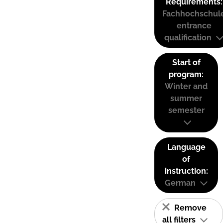
Requirements:
Fachhochschul
entrance
qualification
Start of
program:
Winter and
summer
semester
Language
of
instruction:
German
Remove
all filters