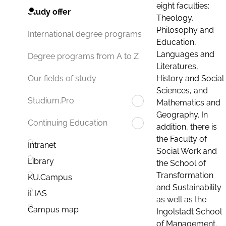
eight faculties:
Study offer
Theology,
Philosophy and
International degree programs
Education,
Languages and
Degree programs from A to Z
Literatures,
History and Social
Our fields of study
Sciences, and
Studium.Pro
Mathematics and
Geography. In
Continuing Education
addition, there is
the Faculty of
Intranet
Social Work and
Library
the School of
Transformation
KU.Campus
and Sustainability
ILIAS
as well as the
Campus map
Ingolstadt School
of Management.