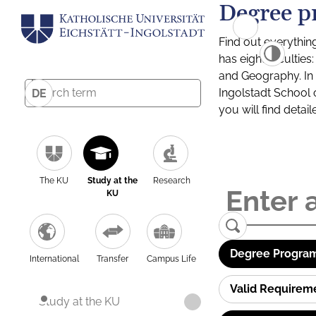
Degree p
Find out everythin
has eight facultie
and Geography. In a
Ingolstadt School 
DE
you will find detai
The KU
Study at the
Research
KU
Degree Program
International
Transfer
Campus Life
Valid Requirem
Study at the KU