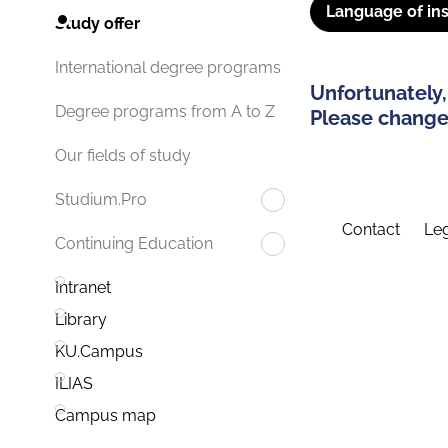
Language of ins
Study offer
International degree programs
Unfortunately,
Degree programs from A to Z
Please change 
Our fields of study
Studium.Pro
Contact
Leg
Continuing Education
Intranet
Library
KU.Campus
ILIAS
Campus map