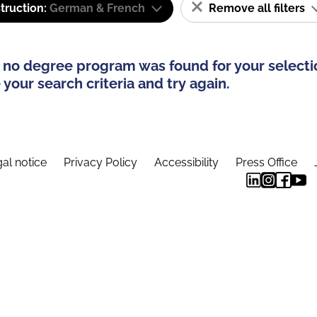
truction:
German & French
Remove all filters
 no degree program was found for your selecti
your search criteria and try again.
al notice
Privacy Policy
Accessibility
Press Office