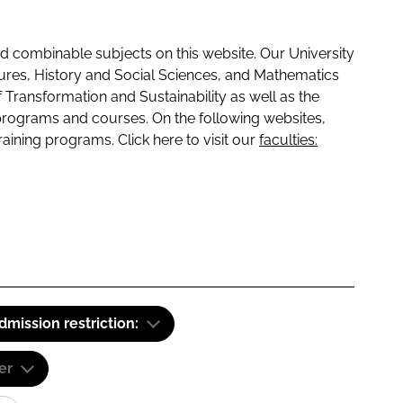
 combinable subjects on this website. Our University
tures, History and Social Sciences, and Mathematics
f Transformation and Sustainability as well as the
programs and courses. On the following websites,
raining programs. Click here to visit our
faculties:
dmission restriction:
er