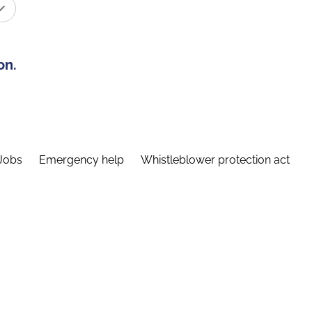
on.
Jobs
Emergency help
Whistleblower protection act