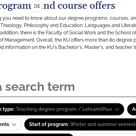
rograms and course offers
DE
g you need to know about our degree programs, courses, and
s: Theology, Philosophy and Education, Languages and Litera
ddition, there is the Faculty of Social Work and the School o
of Management. Overall, the KU offers more than 80 degree 
led information on the KU's Bachelor's, Master's, and teacher t
 type:
Teaching degree program / LehramtPlus
A
ents
Start of program:
Winter and summer semest