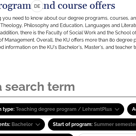
rograms and course offers
DE
g you need to know about our degree programs, courses, and
s: Theology, Philosophy and Education, Languages and Litera
ddition, there is the Faculty of Social Work and the School o
of Management. Overall, the KU offers more than 80 degree 
led information on the KU's Bachelor's, Master's, and teacher t
 type:
Teaching degree program / LehramtPlus
A
ents:
Bachelor
Start of program:
Summer semeste