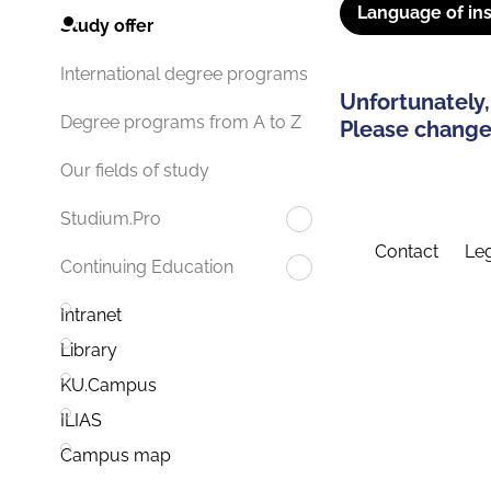
Language of ins
Study offer
International degree programs
Unfortunately,
Degree programs from A to Z
Please change 
Our fields of study
Studium.Pro
Contact
Leg
Continuing Education
Intranet
Library
KU.Campus
ILIAS
Campus map