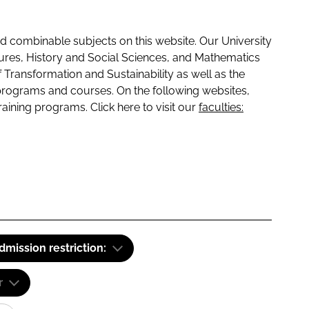
 combinable subjects on this website. Our University
tures, History and Social Sciences, and Mathematics
f Transformation and Sustainability as well as the
programs and courses. On the following websites,
raining programs. Click here to visit our
faculties:
dmission restriction:
r