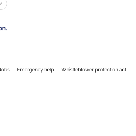
on.
Jobs
Emergency help
Whistleblower protection act