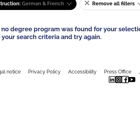
truction:
German & French
Remove all filters
 no degree program was found for your selecti
your search criteria and try again.
al notice
Privacy Policy
Accessibility
Press Office