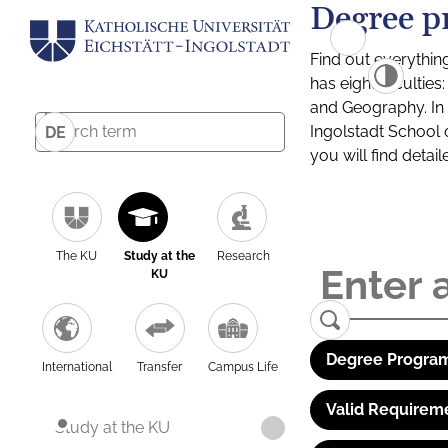
Degree p
Find out everythin
has eight facultie
and Geography. In a
Ingolstadt School 
DE
you will find detai
The KU
Study at the
Research
KU
Degree Program
International
Transfer
Campus Life
Valid Requirem
Study at the KU