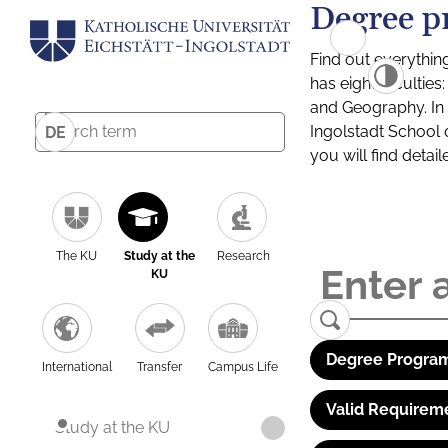
Degree p
Find out everythin
has eight facultie
and Geography. In a
Ingolstadt School 
DE
you will find detai
The KU
Study at the
Research
KU
Degree Program
International
Transfer
Campus Life
Valid Requirem
Study at the KU