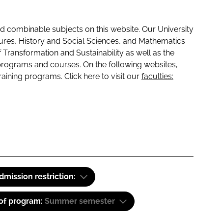
 combinable subjects on this website. Our University
tures, History and Social Sciences, and Mathematics
f Transformation and Sustainability as well as the
programs and courses. On the following websites,
raining programs. Click here to visit our
faculties:
dmission restriction:
 of program:
Summer semester