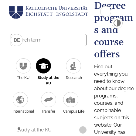
Degree
program
s and
course
DE
offers
Find out
everything you
The KU
Study at the
Research
need to know
KU
about our degree
programs,
courses, and
combinable
International
Transfer
Campus Life
subjects on this
website. Our
Study at the KU
University has