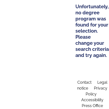
Unfortunately,
no degree
program was
found for your
selection.
Please
change your
search criteria
and try again.
Contact
Legal
notice
Privacy
Policy
Accessibility
Press Office