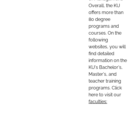
Overall, the KU
offers more than
80 degree
programs and
courses. On the
following
websites, you will
find detailed
information on the
KU's Bachelor's,
Master's, and
teacher training
programs. Click
here to visit our
faculties: