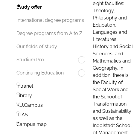
eight faculties:
Study offer
Theology,
Philosophy and
International degree programs
Education,
Languages and
Degree programs from A to Z
Literatures,
History and Social
Our fields of study
Sciences, and
Studium.Pro
Mathematics and
Geography. In
Continuing Education
addition, there is
the Faculty of
Intranet
Social Work and
Library
the School of
Transformation
KU.Campus
and Sustainability
ILIAS
as well as the
Campus map
Ingolstadt School
of Management.