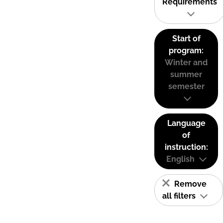
Requirements
Start of
program:
Winter and
summer
semester
Language
of
instruction:
English
Remove
all filters