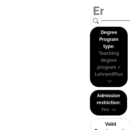
Degree
Program
type:
Teaching
degree
program /
LehramtPlus
Admission
restriction:
Yes
Valid