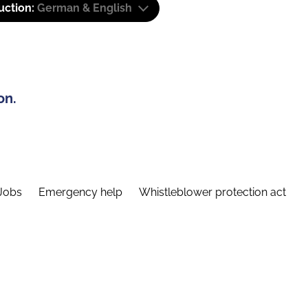
uction:
German & English
on.
Jobs
Emergency help
Whistleblower protection act