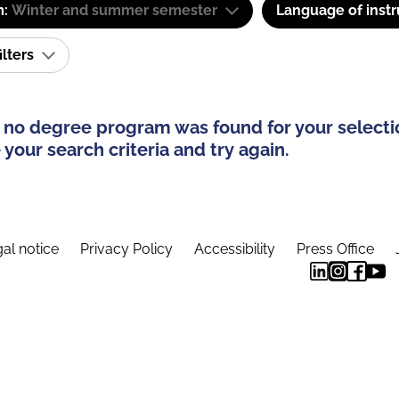
m:
Winter and summer semester
Language of instr
ilters
 no degree program was found for your selecti
your search criteria and try again.
al notice
Privacy Policy
Accessibility
Press Office