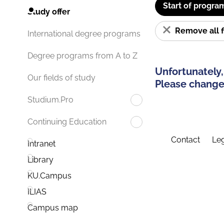
Start of progra
Study offer
Remove all f
International degree programs
Degree programs from A to Z
Unfortunately,
Our fields of study
Please change 
Studium.Pro
Continuing Education
Contact
Leg
Intranet
Library
KU.Campus
ILIAS
Campus map