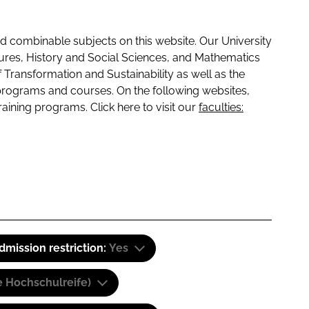
 combinable subjects on this website. Our University
tures, History and Social Sciences, and Mathematics
f Transformation and Sustainability as well as the
programs and courses. On the following websites,
raining programs. Click here to visit our
faculties:
dmission restriction:
Yes
e Hochschulreife)