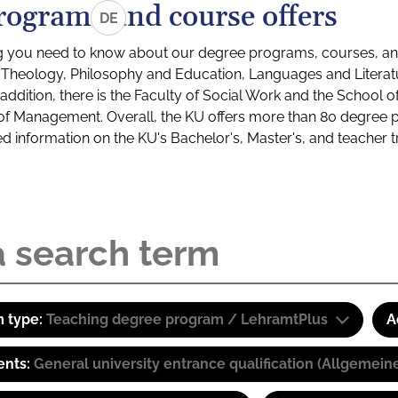
rograms and course offers
DE
g you need to know about our degree programs, courses, and
s: Theology, Philosophy and Education, Languages and Litera
ddition, there is the Faculty of Social Work and the School o
of Management. Overall, the KU offers more than 80 degree 
led information on the KU's Bachelor's, Master's, and teacher t
 type:
Teaching degree program / LehramtPlus
A
ents:
General university entrance qualification (Allgemein