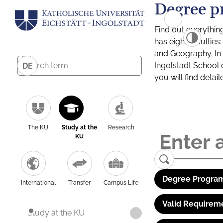
Degree p
Find out everythin
has eight facultie
and Geography. In a
Ingolstadt School 
DE
you will find detai
The KU
Study at the
Research
KU
Degree Program
International
Transfer
Campus Life
Valid Requirem
Study at the KU