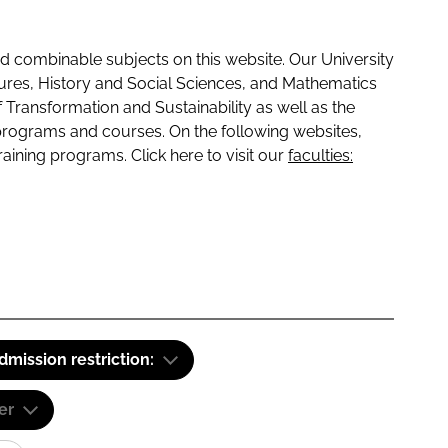
 combinable subjects on this website. Our University
tures, History and Social Sciences, and Mathematics
f Transformation and Sustainability as well as the
programs and courses. On the following websites,
raining programs. Click here to visit our
faculties:
dmission restriction:
er