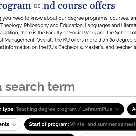
rograms and course offers
DE
g you need to know about our degree programs, courses, and
s: Theology, Philosophy and Education, Languages and Litera
ddition, there is the Faculty of Social Work and the School o
of Management. Overall, the KU offers more than 80 degree 
led information on the KU's Bachelor's, Master's, and teacher t
 type:
Teaching degree program / LehramtPlus
A
ents
Start of program:
Winter and summer semest