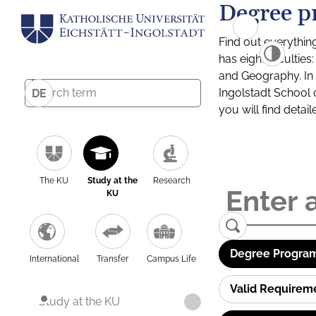
Degree p
Find out everythin
has eight facultie
and Geography. In a
Ingolstadt School 
DE
you will find detai
The KU
Study at the
Research
KU
Degree Program
International
Transfer
Campus Life
Valid Requirem
Study at the KU