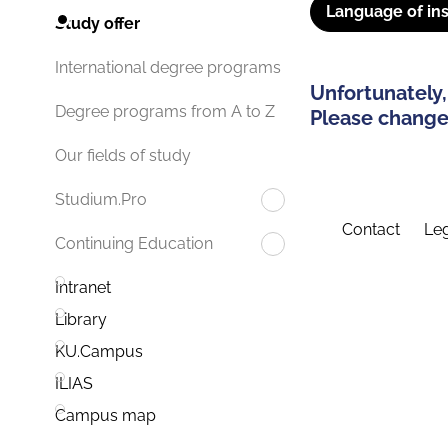
Language of ins
Study offer
International degree programs
Unfortunately,
Degree programs from A to Z
Please change 
Our fields of study
Studium.Pro
Contact
Leg
Continuing Education
Intranet
Library
KU.Campus
ILIAS
Campus map