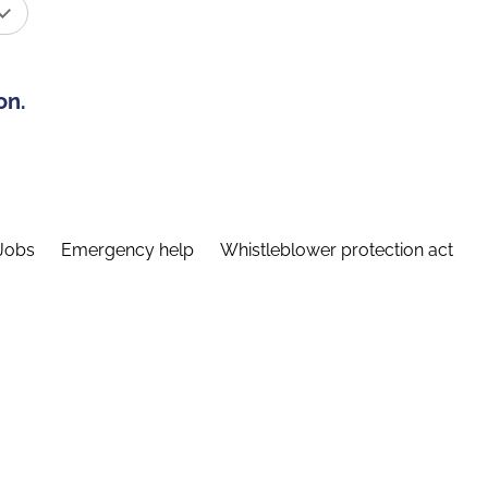
on.
Jobs
Emergency help
Whistleblower protection act