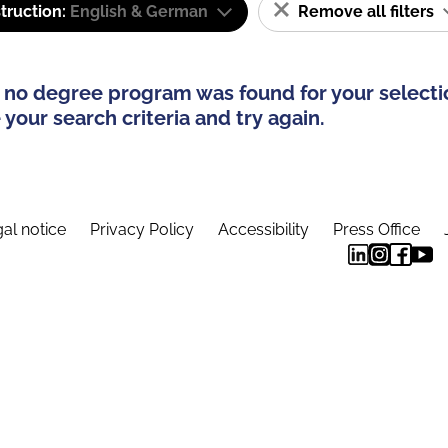
truction:
English & German
Remove all filters
 no degree program was found for your selecti
your search criteria and try again.
al notice
Privacy Policy
Accessibility
Press Office