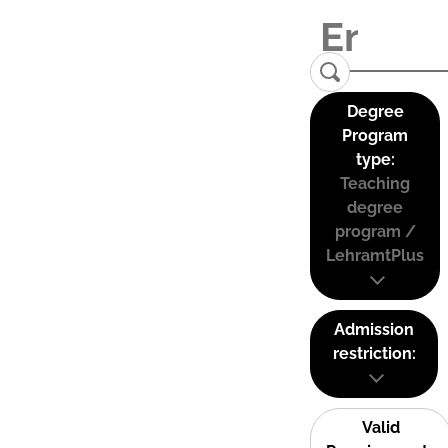
Degree
Program
type:
Teaching
degree
program /
LehramtPlus
Admission
restriction:
Valid