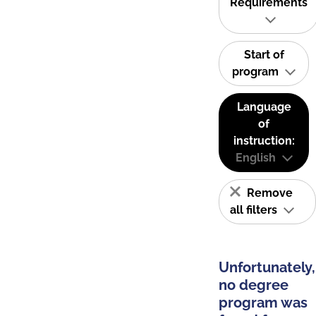
Requirements
Start of
program
Language
of
instruction:
English
Remove
all filters
Unfortunately,
no degree
program was