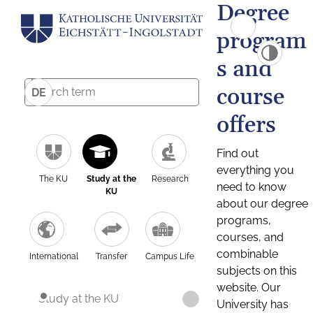
Degree
program
s and
course
DE
offers
Find out
everything you
The KU
Study at the
Research
need to know
KU
about our degree
programs,
courses, and
combinable
International
Transfer
Campus Life
subjects on this
website. Our
Study at the KU
University has