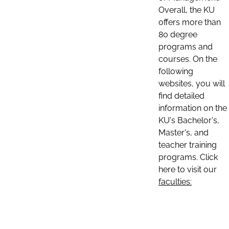
Overall, the KU
offers more than
80 degree
programs and
courses. On the
following
websites, you will
find detailed
information on the
KU's Bachelor's,
Master's, and
teacher training
programs. Click
here to visit our
faculties: