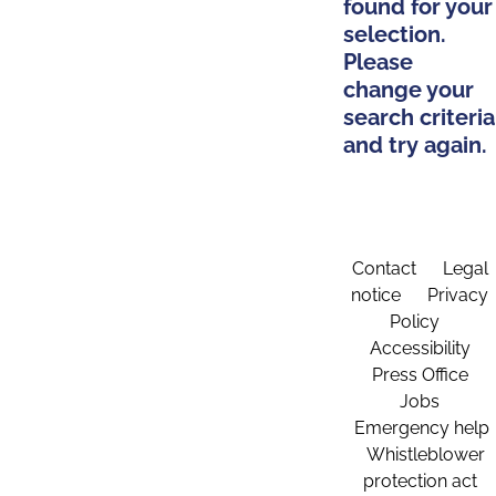
found for your
selection.
Please
change your
search criteria
and try again.
Contact
Legal
notice
Privacy
Policy
Accessibility
Press Office
Jobs
Emergency help
Whistleblower
protection act