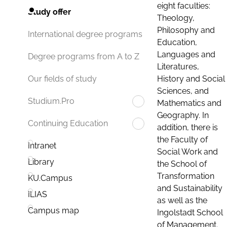
eight faculties:
Study offer
Theology,
Philosophy and
International degree programs
Education,
Languages and
Degree programs from A to Z
Literatures,
History and Social
Our fields of study
Sciences, and
Studium.Pro
Mathematics and
Geography. In
Continuing Education
addition, there is
the Faculty of
Intranet
Social Work and
Library
the School of
Transformation
KU.Campus
and Sustainability
ILIAS
as well as the
Campus map
Ingolstadt School
of Management.