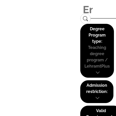
Degree
Program
type:
Teaching
degree
program /
LehramtPlus
Admission
restriction:
Valid