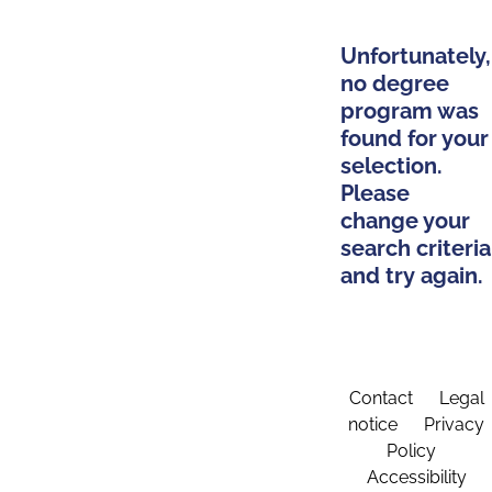
Unfortunately,
no degree
program was
found for your
selection.
Please
change your
search criteria
and try again.
Contact
Legal
notice
Privacy
Policy
Accessibility