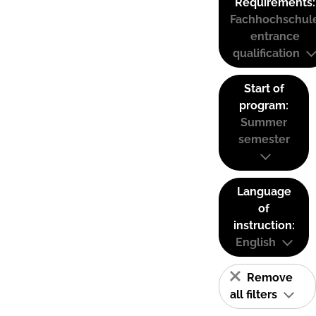
Requirements:
Fachhochschul
entrance
qualification
Start of
program:
Summer
semester
Language
of
instruction:
English
Remove
all filters