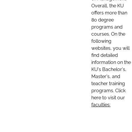
Overall, the KU
offers more than
80 degree
programs and
courses. On the
following
websites, you will
find detailed
information on the
KU's Bachelor's,
Master's, and
teacher training
programs. Click
here to visit our
faculties: