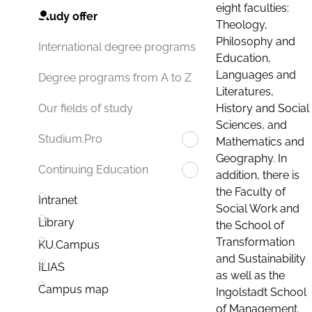
eight faculties:
Study offer
Theology,
Philosophy and
International degree programs
Education,
Languages and
Degree programs from A to Z
Literatures,
History and Social
Our fields of study
Sciences, and
Studium.Pro
Mathematics and
Geography. In
Continuing Education
addition, there is
the Faculty of
Intranet
Social Work and
Library
the School of
Transformation
KU.Campus
and Sustainability
ILIAS
as well as the
Campus map
Ingolstadt School
of Management.