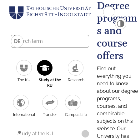
Degree
program
s and
course
DE
offers
Find out
everything you
The KU
Study at the
Research
need to know
KU
about our degree
programs,
courses, and
combinable
International
Transfer
Campus Life
subjects on this
website. Our
Study at the KU
University has