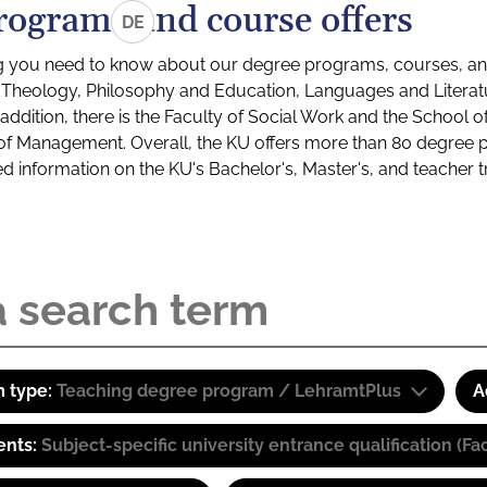
rograms and course offers
DE
g you need to know about our degree programs, courses, and
s: Theology, Philosophy and Education, Languages and Litera
ddition, there is the Faculty of Social Work and the School o
of Management. Overall, the KU offers more than 80 degree 
led information on the KU's Bachelor's, Master's, and teacher t
 type:
Teaching degree program / LehramtPlus
A
ents:
Subject-specific university entrance qualification 