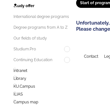
Start of progra
Study offer
International degree programs
Unfortunately,
Degree programs from A to Z
Please change 
Our fields of study
Studium.Pro
Contact
Leg
Continuing Education
Intranet
Library
KU.Campus
ILIAS
Campus map