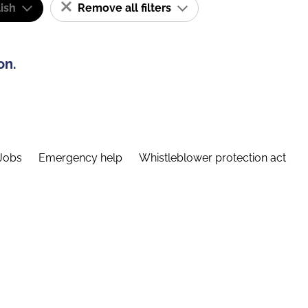
ish
Remove all filters
on.
Jobs
Emergency help
Whistleblower protection act