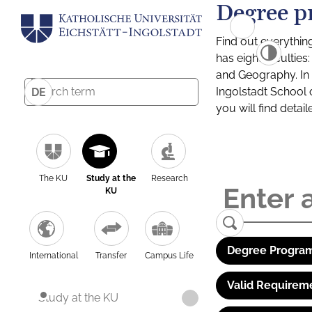
Degree p
Find out everythin
has eight facultie
and Geography. In a
Ingolstadt School 
DE
you will find detai
The KU
Study at the
Research
KU
Degree Program
International
Transfer
Campus Life
Valid Requirem
Study at the KU