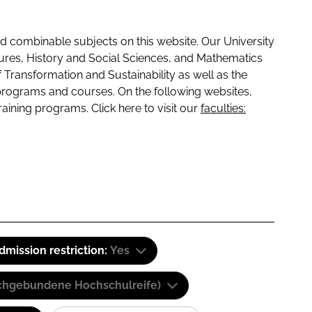
 combinable subjects on this website. Our University
tures, History and Social Sciences, and Mathematics
f Transformation and Sustainability as well as the
programs and courses. On the following websites,
raining programs. Click here to visit our
faculties:
dmission restriction:
Yes
(Fachgebundene Hochschulreife)