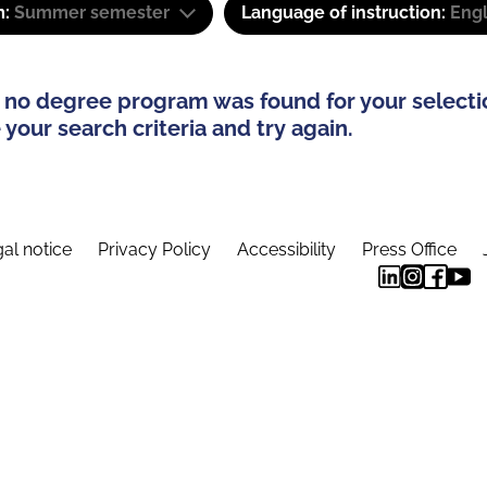
m:
Summer semester
Language of instruction:
Engl
 no degree program was found for your selecti
your search criteria and try again.
al notice
Privacy Policy
Accessibility
Press Office