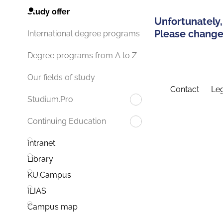
Study offer
Unfortunately,
Please change 
International degree programs
Degree programs from A to Z
Our fields of study
Contact
Leg
Studium.Pro
Continuing Education
Intranet
Library
KU.Campus
ILIAS
Campus map