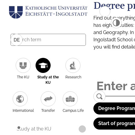
Degree p
Find out everythin
has eight facultie
and Geography. In a
Ingolstadt School 
DE
you will find detai
The KU
Study at the
Research
KU
Degree Program
International
Transfer
Campus Life
Start of progra
Study at the KU