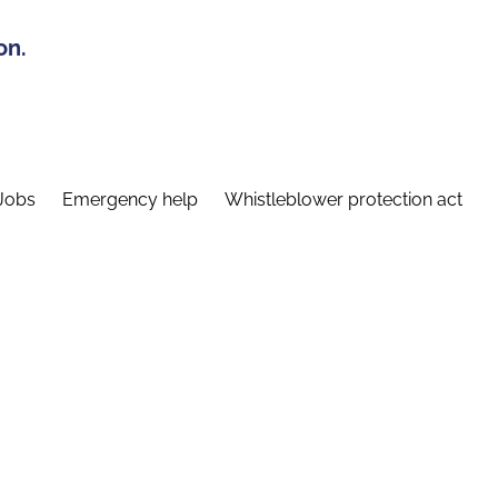
on.
Jobs
Emergency help
Whistleblower protection act