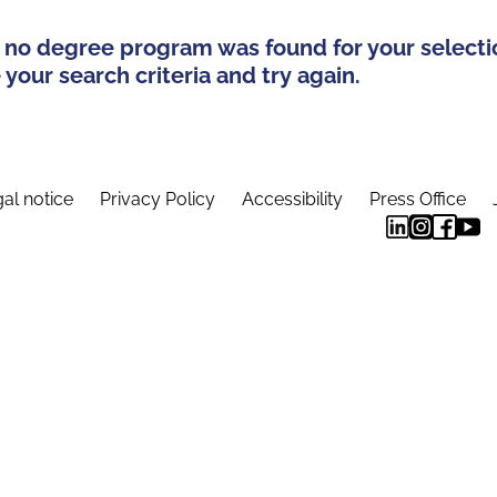
 no degree program was found for your selecti
your search criteria and try again.
al notice
Privacy Policy
Accessibility
Press Office