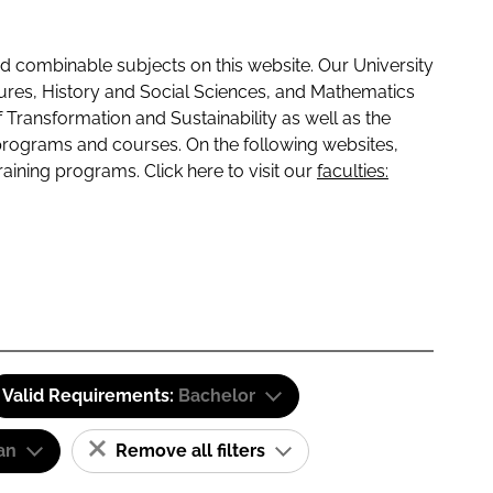
 combinable subjects on this website. Our University
tures, History and Social Sciences, and Mathematics
f Transformation and Sustainability as well as the
programs and courses. On the following websites,
raining programs. Click here to visit our
faculties:
Valid Requirements:
Bachelor
an
Remove all filters