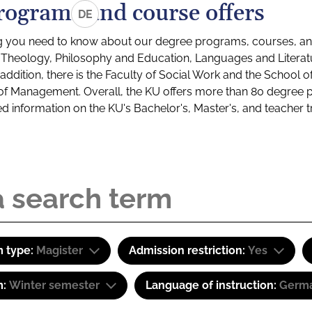
rograms and course offers
DE
g you need to know about our degree programs, courses, and
s: Theology, Philosophy and Education, Languages and Litera
ddition, there is the Faculty of Social Work and the School o
of Management. Overall, the KU offers more than 80 degree 
led information on the KU's Bachelor's, Master's, and teacher t
 type:
Magister
Admission restriction:
Yes
m:
Winter semester
Language of instruction:
Germ