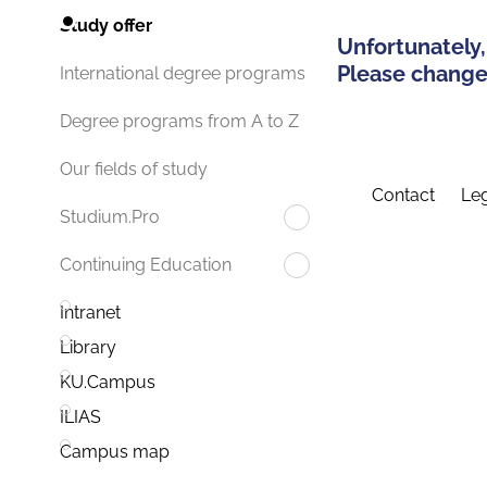
Study offer
Unfortunately,
Please change 
International degree programs
Degree programs from A to Z
Our fields of study
Contact
Leg
Studium.Pro
Continuing Education
Intranet
Library
KU.Campus
ILIAS
Campus map