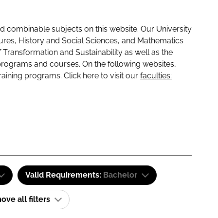
 combinable subjects on this website. Our University
tures, History and Social Sciences, and Mathematics
f Transformation and Sustainability as well as the
programs and courses. On the following websites,
raining programs. Click here to visit our
faculties:
Valid Requirements:
Bachelor
ve all filters