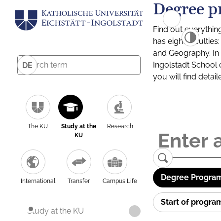
Degree p
Find out everythin
has eight facultie
and Geography. In a
Ingolstadt School 
DE
you will find detai
The KU
Study at the
Research
KU
Degree Program
International
Transfer
Campus Life
Start of progr
Study at the KU