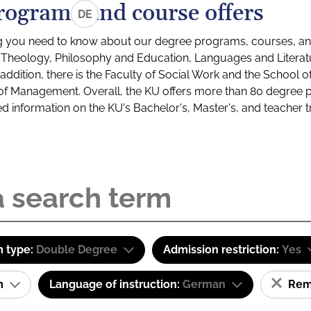
rograms and course offers
DE
g you need to know about our degree programs, courses, and
s: Theology, Philosophy and Education, Languages and Litera
ddition, there is the Faculty of Social Work and the School o
of Management. Overall, the KU offers more than 80 degree 
led information on the KU's Bachelor's, Master's, and teacher t
 type:
Double Degree
Admission restriction:
Yes
am
Language of instruction:
German
Remo