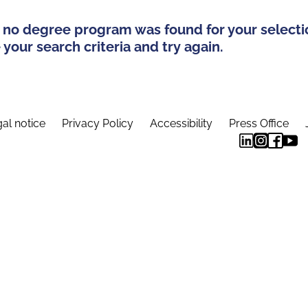
 no degree program was found for your selecti
your search criteria and try again.
al notice
Privacy Policy
Accessibility
Press Office