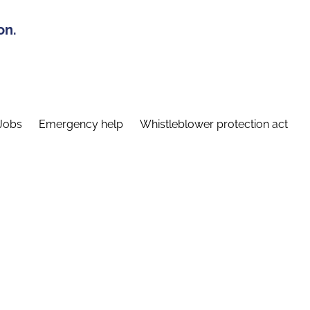
on.
Jobs
Emergency help
Whistleblower protection act