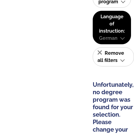
program
Language
of
instruction:
German
Remove
all filters
Unfortunately,
no degree
program was
found for your
selection.
Please
change your