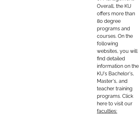
Overall, the KU
offers more than
80 degree
programs and
courses. On the
following
websites, you will
find detailed
information on the
KU's Bachelor's,
Master's, and
teacher training
programs. Click
here to visit our
faculties: