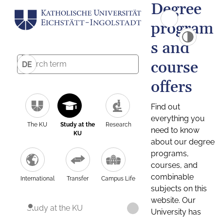
Degree
program
s and
course
DE
offers
Find out
everything you
The KU
Study at the
Research
need to know
KU
about our degree
programs,
courses, and
combinable
International
Transfer
Campus Life
subjects on this
website. Our
Study at the KU
University has