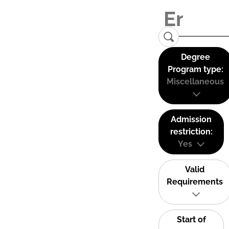
Degree
Program type:
Miscellaneous
Admission
restriction:
Yes
Valid
Requirements
Start of