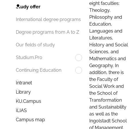
eight faculties:
Study offer
Theology,
Philosophy and
International degree programs
Education,
Languages and
Degree programs from A to Z
Literatures,
History and Social
Our fields of study
Sciences, and
Studium.Pro
Mathematics and
Geography. In
Continuing Education
addition, there is
the Faculty of
Intranet
Social Work and
Library
the School of
Transformation
KU.Campus
and Sustainability
ILIAS
as well as the
Campus map
Ingolstadt School
of Management.