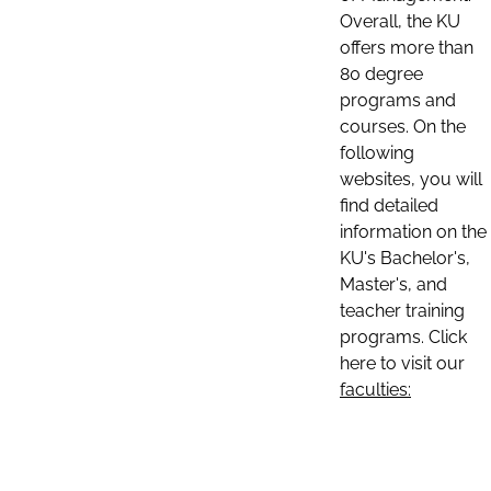
Overall, the KU
offers more than
80 degree
programs and
courses. On the
following
websites, you will
find detailed
information on the
KU's Bachelor's,
Master's, and
teacher training
programs. Click
here to visit our
faculties: