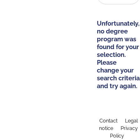
Unfortunately,
no degree
program was
found for your
selection.
Please
change your
search criteria
and try again.
Contact
Legal
notice
Privacy
Policy