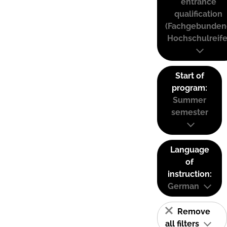
entrance
qualification
(Fachgebunden
Hochschulreife
Start of
program:
Summer
semester
Language
of
instruction:
German
Remove
all filters