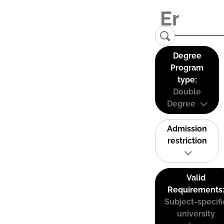
Degree
Program
type:
Double
Degree
Admission
restriction
Valid
Requirements
Subject-specifi
university