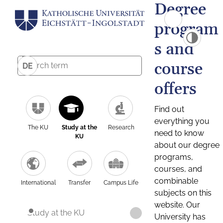
Degree
program
s and
course
DE
offers
Find out
everything you
The KU
Study at the
Research
need to know
KU
about our degree
programs,
courses, and
combinable
International
Transfer
Campus Life
subjects on this
website. Our
Study at the KU
University has