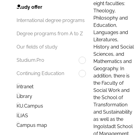
eight faculties:
Study offer
Theology,
Philosophy and
International degree programs
Education,
Languages and
Degree programs from A to Z
Literatures,
History and Social
Our fields of study
Sciences, and
Studium.Pro
Mathematics and
Geography. In
Continuing Education
addition, there is
the Faculty of
Intranet
Social Work and
Library
the School of
Transformation
KU.Campus
and Sustainability
ILIAS
as well as the
Campus map
Ingolstadt School
of Management.