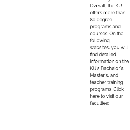
Overall, the KU
offers more than
80 degree
programs and
courses. On the
following
websites, you will
find detailed
information on the
KU's Bachelor's,
Master's, and
teacher training
programs. Click
here to visit our
faculties: