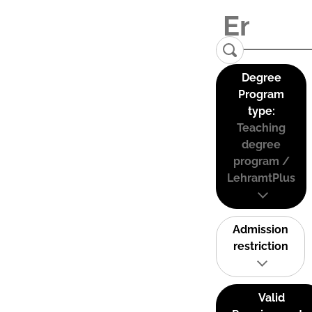
Degree
Program
type:
Teaching
degree
program /
LehramtPlus
Admission
restriction
Valid