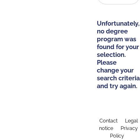
Unfortunately,
no degree
program was
found for your
selection.
Please
change your
search criteria
and try again.
Contact
Legal
notice
Privacy
Policy