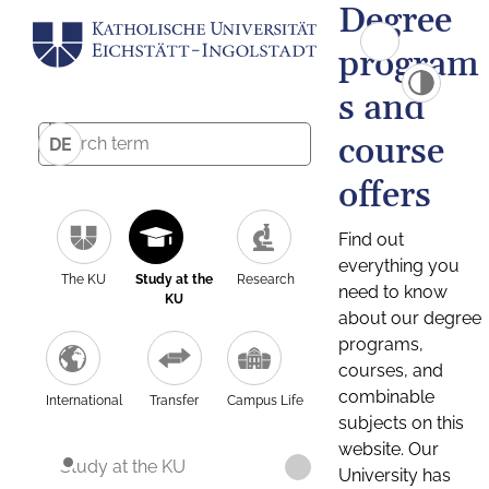
Degree
program
s and
course
DE
offers
Find out
everything you
The KU
Study at the
Research
need to know
KU
about our degree
programs,
courses, and
combinable
International
Transfer
Campus Life
subjects on this
website. Our
Study at the KU
University has