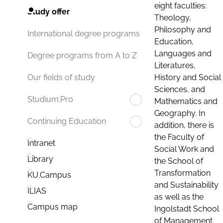
eight faculties:
Study offer
Theology,
Philosophy and
International degree programs
Education,
Languages and
Degree programs from A to Z
Literatures,
History and Social
Our fields of study
Sciences, and
Studium.Pro
Mathematics and
Geography. In
Continuing Education
addition, there is
the Faculty of
Intranet
Social Work and
Library
the School of
Transformation
KU.Campus
and Sustainability
ILIAS
as well as the
Campus map
Ingolstadt School
of Management.