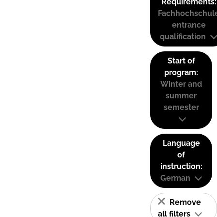
Requirements:
Fachhochschul
entrance
qualification
Start of
program:
Winter and
summer
semester
Language
of
instruction:
German
Remove
all filters