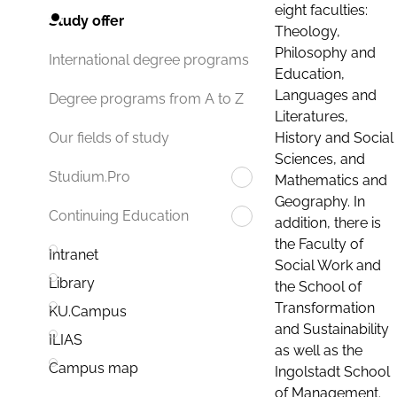
eight faculties:
Study offer
Theology,
Philosophy and
International degree programs
Education,
Languages and
Degree programs from A to Z
Literatures,
History and Social
Our fields of study
Sciences, and
Studium.Pro
Mathematics and
Geography. In
Continuing Education
addition, there is
the Faculty of
Intranet
Social Work and
Library
the School of
Transformation
KU.Campus
and Sustainability
ILIAS
as well as the
Campus map
Ingolstadt School
of Management.