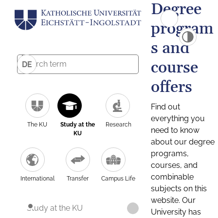
Degree
program
s and
course
DE
offers
Find out
everything you
The KU
Study at the
Research
need to know
KU
about our degree
programs,
courses, and
combinable
International
Transfer
Campus Life
subjects on this
website. Our
Study at the KU
University has