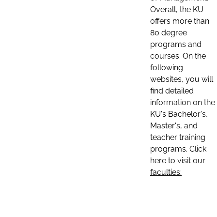
Overall, the KU
offers more than
80 degree
programs and
courses. On the
following
websites, you will
find detailed
information on the
KU's Bachelor's,
Master's, and
teacher training
programs. Click
here to visit our
faculties: