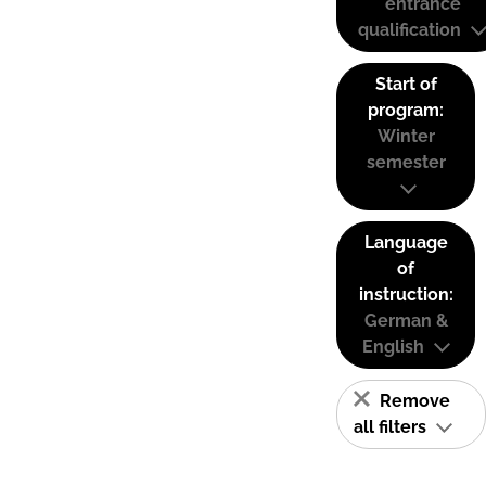
entrance
qualification
Start of
program:
Winter
semester
Language
of
instruction:
German &
English
Remove
all filters