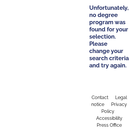
Unfortunately,
no degree
program was
found for your
selection.
Please
change your
search criteria
and try again.
Contact
Legal
notice
Privacy
Policy
Accessibility
Press Office