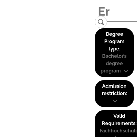
Degree
Program
type:
Bachelor’s
degree
program
Admission
restriction:
Valid
Requirements:
Fachhochschul