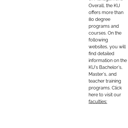
Overall, the KU
offers more than
80 degree
programs and
courses. On the
following
websites, you will
find detailed
information on the
KU's Bachelor's,
Master's, and
teacher training
programs. Click
here to visit our
faculties: