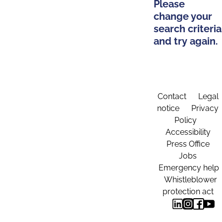
Please
change your
search criteria
and try again.
Contact
Legal
notice
Privacy
Policy
Accessibility
Press Office
Jobs
Emergency help
Whistleblower
protection act