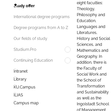
eight faculties:
Study offer
Theology,
Philosophy and
International degree programs
Education,
Languages and
Degree programs from A to Z
Literatures,
History and Social
Our fields of study
Sciences, and
Studium.Pro
Mathematics and
Geography. In
Continuing Education
addition, there is
the Faculty of
Intranet
Social Work and
Library
the School of
Transformation
KU.Campus
and Sustainability
ILIAS
as well as the
Campus map
Ingolstadt School
of Management.