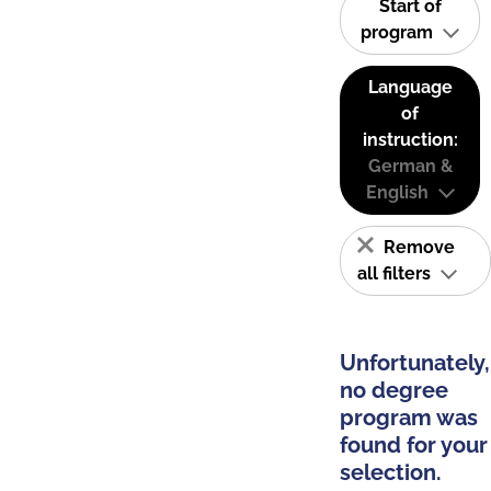
Start of
program
Language
of
instruction:
German &
English
Remove
all filters
Unfortunately,
no degree
program was
found for your
selection.