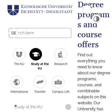
Degree
program
s and
course
DE
offers
Find out
everything you
The KU
Study at the
Research
need to know
KU
about our degree
programs,
courses, and
combinable
International
Transfer
Campus Life
subjects on this
website. Our
Study at the KU
University has