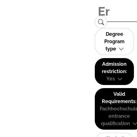
Degree
Program
type
Admission
restriction:
Yes
Valid
Requirements:
Fachhochschul
entrance
qualification