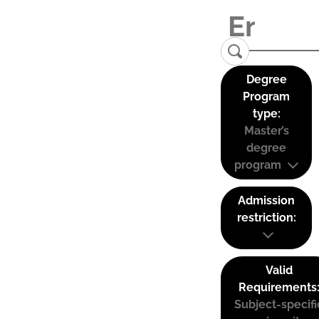
Degree
Program
type:
Master’s
degree
program
Admission
restriction:
Valid
Requirements
Subject-specifi