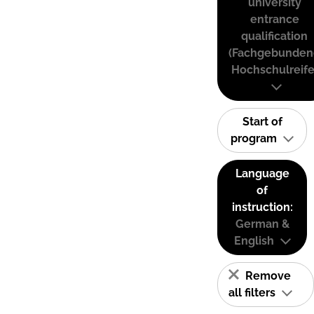
university
entrance
qualification
(Fachgebunden
Hochschulreife
Start of
program
Language
of
instruction:
German &
English
Remove
all filters