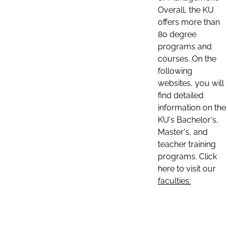
Overall, the KU
offers more than
80 degree
programs and
courses. On the
following
websites, you will
find detailed
information on the
KU's Bachelor's,
Master's, and
teacher training
programs. Click
here to visit our
faculties: