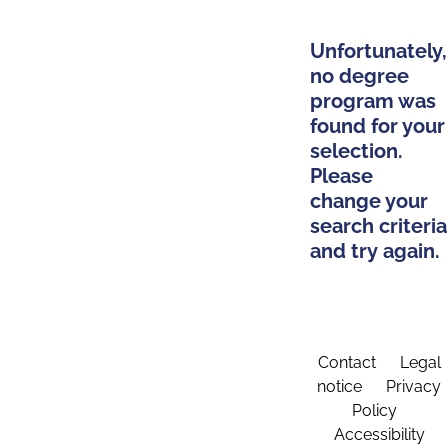
Unfortunately,
no degree
program was
found for your
selection.
Please
change your
search criteria
and try again.
Contact
Legal
notice
Privacy
Policy
Accessibility