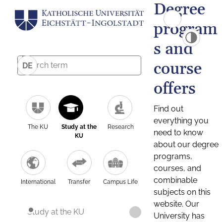
Degree
program
s and
course
DE
offers
Find out
everything you
The KU
Study at the
Research
need to know
KU
about our degree
programs,
courses, and
combinable
International
Transfer
Campus Life
subjects on this
website. Our
Study at the KU
University has