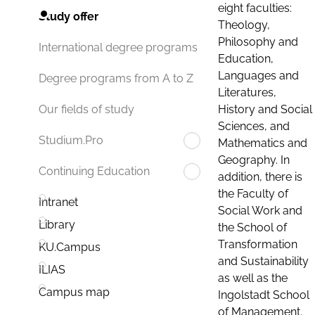
eight faculties:
Study offer
Theology,
Philosophy and
International degree programs
Education,
Languages and
Degree programs from A to Z
Literatures,
History and Social
Our fields of study
Sciences, and
Studium.Pro
Mathematics and
Geography. In
Continuing Education
addition, there is
the Faculty of
Intranet
Social Work and
Library
the School of
Transformation
KU.Campus
and Sustainability
ILIAS
as well as the
Campus map
Ingolstadt School
of Management.