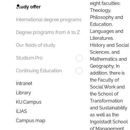
eight faculties:
Study offer
Theology,
Philosophy and
International degree programs
Education,
Languages and
Degree programs from A to Z
Literatures,
History and Social
Our fields of study
Sciences, and
Studium.Pro
Mathematics and
Geography. In
Continuing Education
addition, there is
the Faculty of
Intranet
Social Work and
Library
the School of
Transformation
KU.Campus
and Sustainability
ILIAS
as well as the
Campus map
Ingolstadt School
of Management.