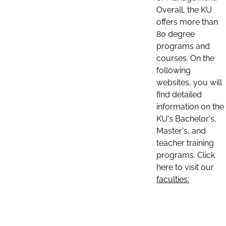
Overall, the KU
offers more than
80 degree
programs and
courses. On the
following
websites, you will
find detailed
information on the
KU's Bachelor's,
Master's, and
teacher training
programs. Click
here to visit our
faculties: