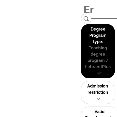
Degree
Program
type:
Teaching
degree
program /
LehramtPlus
Admission
restriction
Valid