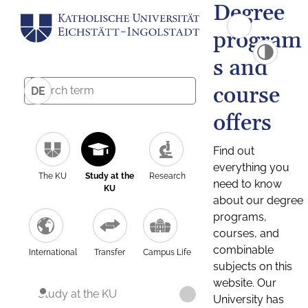
Degree
program
s and
course
DE
offers
Find out
everything you
The KU
Study at the
Research
need to know
KU
about our degree
programs,
courses, and
combinable
International
Transfer
Campus Life
subjects on this
website. Our
Study at the KU
University has