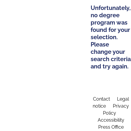
Unfortunately,
no degree
program was
found for your
selection.
Please
change your
search criteria
and try again.
Contact
Legal
notice
Privacy
Policy
Accessibility
Press Office