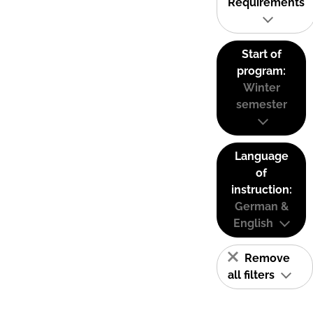
Requirements
Start of
program:
Winter
semester
Language
of
instruction:
German &
English
Remove
all filters