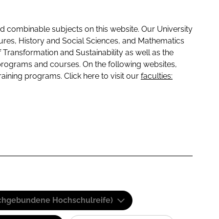
 combinable subjects on this website. Our University
tures, History and Social Sciences, and Mathematics
f Transformation and Sustainability as well as the
programs and courses. On the following websites,
raining programs. Click here to visit our
faculties:
(Fachgebundene Hochschulreife)