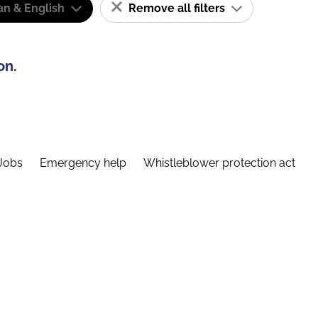
n & English
Remove all filters
on.
Jobs
Emergency help
Whistleblower protection act