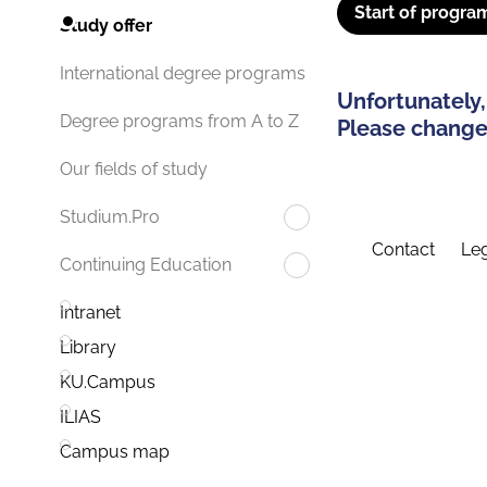
Start of progra
Study offer
International degree programs
Unfortunately,
Degree programs from A to Z
Please change 
Our fields of study
Studium.Pro
Contact
Leg
Continuing Education
Intranet
Library
KU.Campus
ILIAS
Campus map