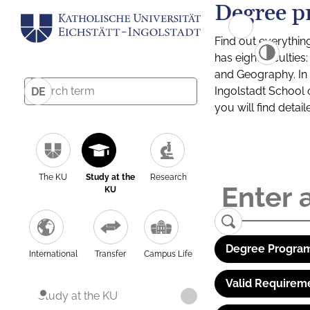
Degree p
Find out everythin
has eight facultie
and Geography. In a
Ingolstadt School 
DE
you will find detai
The KU
Study at the
Research
KU
Degree Program
International
Transfer
Campus Life
Valid Requirem
Study at the KU