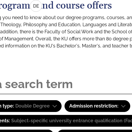
rograms and course offers
DE
g you need to know about our degree programs, courses, and
s: Theology, Philosophy and Education, Languages and Litera
ddition, there is the Faculty of Social Work and the School o
of Management. Overall, the KU offers more than 80 degree 
led information on the KU's Bachelor's, Master's, and teacher t
 type:
Double Degree
Admission restriction:
ents:
Subject-specific university entrance qualification 