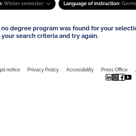
m:
Winter semester
Language of instruction:
Germa
 no degree program was found for your selecti
your search criteria and try again.
al notice
Privacy Policy
Accessibility
Press Office