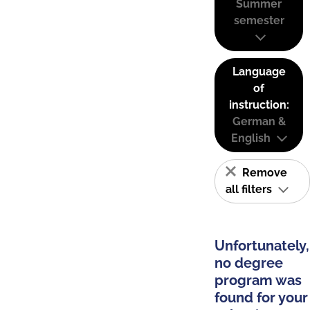
Summer
semester
Language
of
instruction:
German &
English
Remove
all filters
Unfortunately,
no degree
program was
found for your