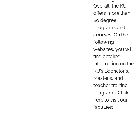
Overall, the KU
offers more than
80 degree
programs and
courses. On the
following
websites, you will
find detailed
information on the
KU's Bachelor's,
Master's, and
teacher training
programs. Click
here to visit our
faculties: