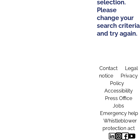
selection.
Please
change your
search criteria
and try again.
Contact
Legal
notice
Privacy
Policy
Accessibility
Press Office
Jobs
Emergency help
Whistleblower
protection act