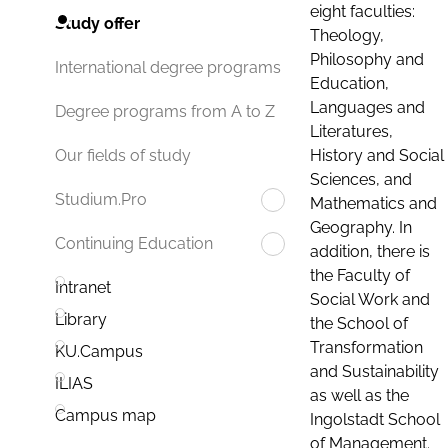
eight faculties:
Study offer
Theology,
Philosophy and
International degree programs
Education,
Languages and
Degree programs from A to Z
Literatures,
History and Social
Our fields of study
Sciences, and
Studium.Pro
Mathematics and
Geography. In
Continuing Education
addition, there is
the Faculty of
Intranet
Social Work and
Library
the School of
Transformation
KU.Campus
and Sustainability
ILIAS
as well as the
Campus map
Ingolstadt School
of Management.