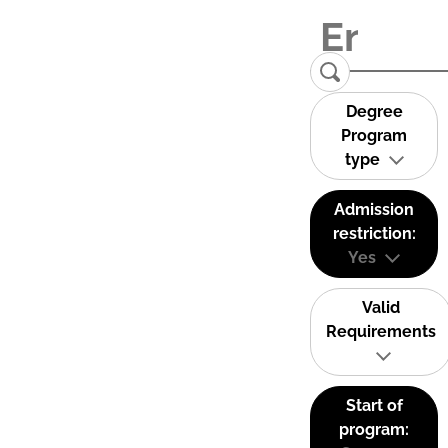
Degree
Program
type
Admission
restriction:
Yes
Valid
Requirements
Start of
program: