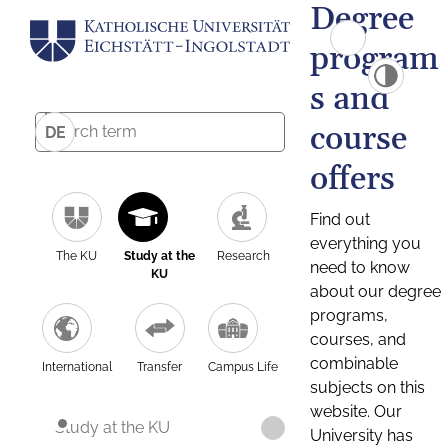
Degree
program
s and
course
DE
offers
Find out
everything you
The KU
Study at the
Research
need to know
KU
about our degree
programs,
courses, and
combinable
International
Transfer
Campus Life
subjects on this
website. Our
Study at the KU
University has