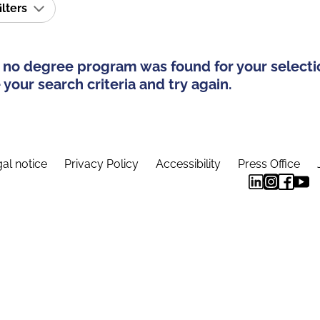
ilters
 no degree program was found for your selecti
your search criteria and try again.
al notice
Privacy Policy
Accessibility
Press Office