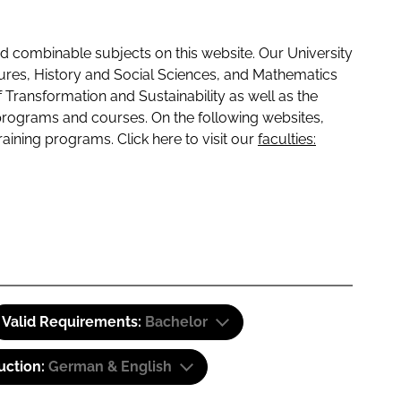
 combinable subjects on this website. Our University
tures, History and Social Sciences, and Mathematics
f Transformation and Sustainability as well as the
programs and courses. On the following websites,
raining programs. Click here to visit our
faculties:
Valid Requirements:
Bachelor
uction:
German & English