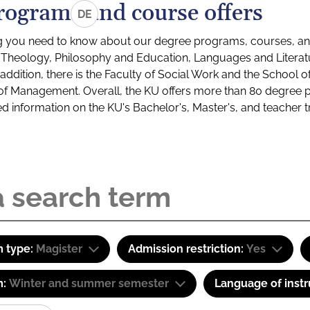
rograms and course offers
DE
g you need to know about our degree programs, courses, and
s: Theology, Philosophy and Education, Languages and Litera
ddition, there is the Faculty of Social Work and the School o
of Management. Overall, the KU offers more than 80 degree 
led information on the KU's Bachelor's, Master's, and teacher t
 type:
Magister
Admission restriction:
Yes
m:
Winter and summer semester
Language of instr