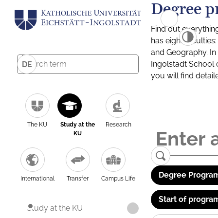
Degree p
Find out everythin
has eight facultie
and Geography. In a
Ingolstadt School 
DE
you will find detai
The KU
Study at the
Research
KU
Degree Program
International
Transfer
Campus Life
Start of progra
Study at the KU