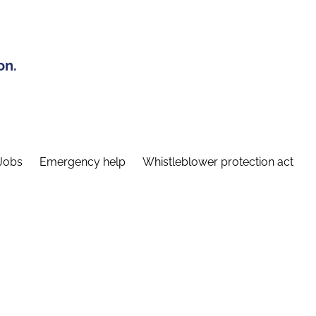
on.
Jobs
Emergency help
Whistleblower protection act