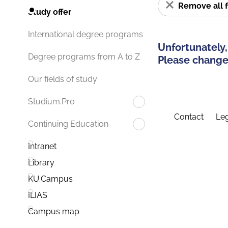
Remove all f
Study offer
International degree programs
Unfortunately,
Degree programs from A to Z
Please change 
Our fields of study
Studium.Pro
Contact
Leg
Continuing Education
Intranet
Library
KU.Campus
ILIAS
Campus map