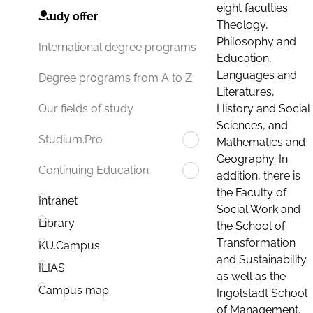
eight faculties:
Study offer
Theology,
Philosophy and
International degree programs
Education,
Languages and
Degree programs from A to Z
Literatures,
History and Social
Our fields of study
Sciences, and
Studium.Pro
Mathematics and
Geography. In
Continuing Education
addition, there is
the Faculty of
Intranet
Social Work and
Library
the School of
Transformation
KU.Campus
and Sustainability
ILIAS
as well as the
Campus map
Ingolstadt School
of Management.