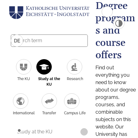
Degree
program
s and
course
DE
offers
Find out
everything you
The KU
Study at the
Research
need to know
KU
about our degree
programs,
courses, and
combinable
International
Transfer
Campus Life
subjects on this
website. Our
Study at the KU
University has