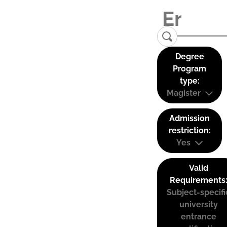
Degree
Program
type:
Magister
Admission
restriction:
Yes
Valid
Requirements
Subject-specifi
university
entrance