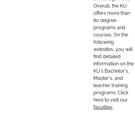
Overall, the KU
offers more than
80 degree
programs and
courses. On the
following
websites, you will
find detailed
information on the
KU's Bachelor's,
Master's, and
teacher training
programs. Click
here to visit our
faculties: