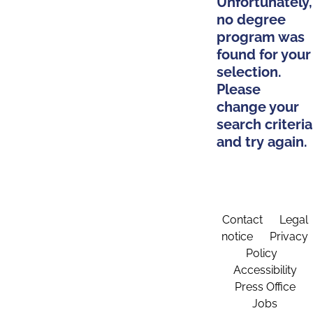
Unfortunately,
no degree
program was
found for your
selection.
Please
change your
search criteria
and try again.
Contact
Legal
notice
Privacy
Policy
Accessibility
Press Office
Jobs