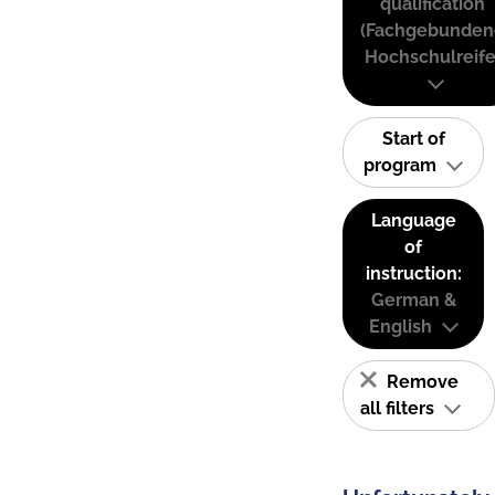
qualification
(Fachgebunden
Hochschulreife
Start of
program
Language
of
instruction:
German &
English
Remove
all filters