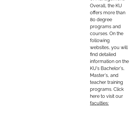
Overall, the KU
offers more than
80 degree
programs and
courses. On the
following
websites, you will
find detailed
information on the
KU's Bachelor's,
Master's, and
teacher training
programs. Click
here to visit our
faculties: