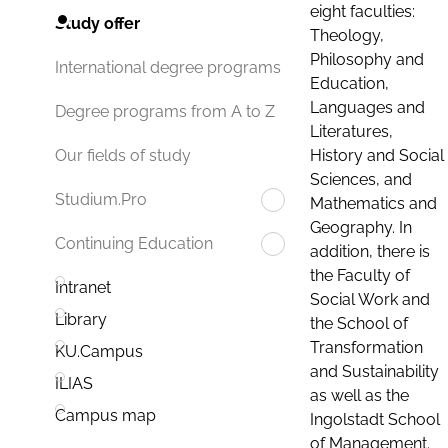
eight faculties:
Study offer
Theology,
Philosophy and
International degree programs
Education,
Languages and
Degree programs from A to Z
Literatures,
History and Social
Our fields of study
Sciences, and
Studium.Pro
Mathematics and
Geography. In
Continuing Education
addition, there is
the Faculty of
Intranet
Social Work and
Library
the School of
Transformation
KU.Campus
and Sustainability
ILIAS
as well as the
Campus map
Ingolstadt School
of Management.