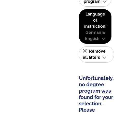
program
Language
of
instruction:
German &
English
Remove
all filters
Unfortunately,
no degree
program was
found for your
selection.
Please