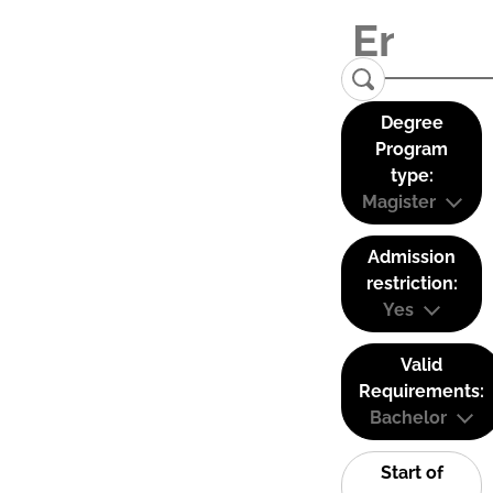
Degree
Program
type:
Magister
Admission
restriction:
Yes
Valid
Requirements:
Bachelor
Start of