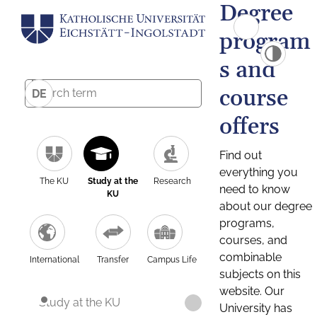
Degree
program
s and
course
DE
offers
Find out
everything you
The KU
Study at the
Research
need to know
KU
about our degree
programs,
courses, and
combinable
International
Transfer
Campus Life
subjects on this
website. Our
Study at the KU
University has