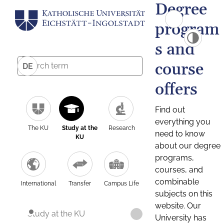
Degree
program
s and
course
DE
offers
Find out
everything you
The KU
Study at the
Research
need to know
KU
about our degree
programs,
courses, and
combinable
International
Transfer
Campus Life
subjects on this
website. Our
Study at the KU
University has