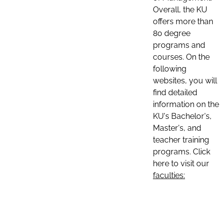
Overall, the KU
offers more than
80 degree
programs and
courses. On the
following
websites, you will
find detailed
information on the
KU's Bachelor's,
Master's, and
teacher training
programs. Click
here to visit our
faculties: