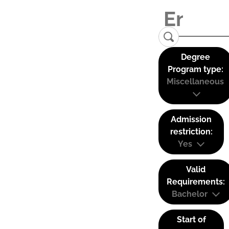
Degree
Program type:
Miscellaneous
Admission
restriction:
Yes
Valid
Requirements:
Bachelor
Start of