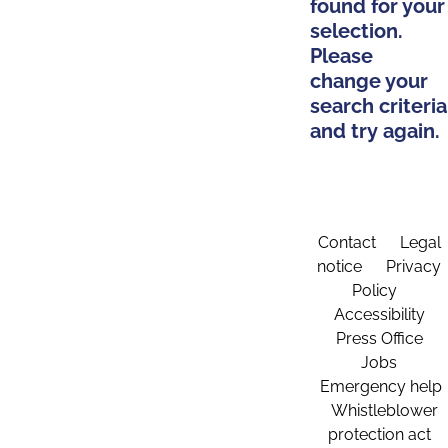
found for your
selection.
Please
change your
search criteria
and try again.
Contact
Legal
notice
Privacy
Policy
Accessibility
Press Office
Jobs
Emergency help
Whistleblower
protection act