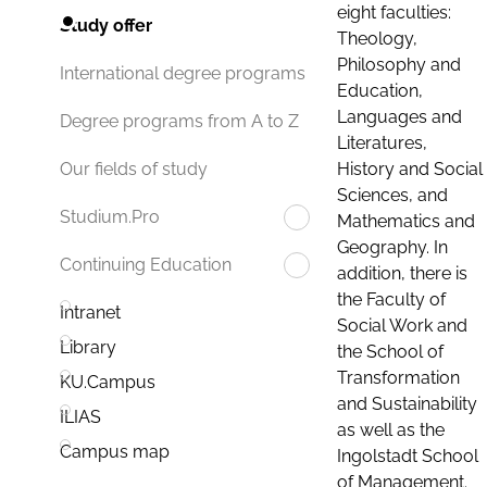
eight faculties:
Study offer
Theology,
Philosophy and
International degree programs
Education,
Languages and
Degree programs from A to Z
Literatures,
History and Social
Our fields of study
Sciences, and
Studium.Pro
Mathematics and
Geography. In
Continuing Education
addition, there is
the Faculty of
Intranet
Social Work and
Library
the School of
Transformation
KU.Campus
and Sustainability
ILIAS
as well as the
Campus map
Ingolstadt School
of Management.