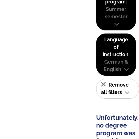
program:
Summer
semester
Language
of
instruction:
German &
English
Remove
all filters
Unfortunately,
no degree
program was