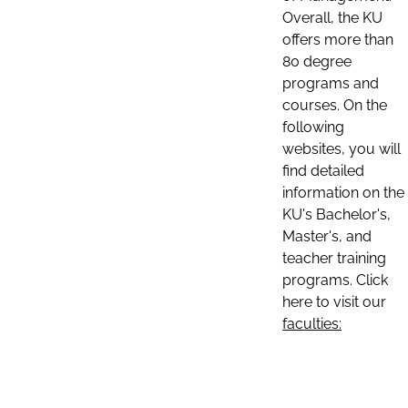
Overall, the KU
offers more than
80 degree
programs and
courses. On the
following
websites, you will
find detailed
information on the
KU's Bachelor's,
Master's, and
teacher training
programs. Click
here to visit our
faculties: