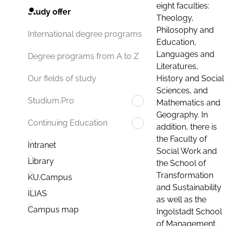
eight faculties:
Study offer
Theology,
Philosophy and
International degree programs
Education,
Languages and
Degree programs from A to Z
Literatures,
History and Social
Our fields of study
Sciences, and
Studium.Pro
Mathematics and
Geography. In
Continuing Education
addition, there is
the Faculty of
Intranet
Social Work and
Library
the School of
Transformation
KU.Campus
and Sustainability
ILIAS
as well as the
Campus map
Ingolstadt School
of Management.