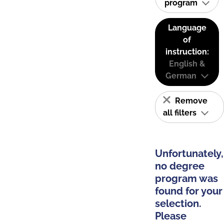
program
Language
of
instruction:
English &
German
Remove
all filters
Unfortunately,
no degree
program was
found for your
selection.
Please