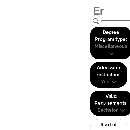
Degree
Program type:
Miscellaneous
Admission
restriction:
Yes
Valid
Requirements:
Bachelor
Start of