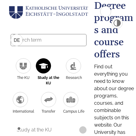
Degree
program
s and
course
DE
offers
Find out
everything you
The KU
Study at the
Research
need to know
KU
about our degree
programs,
courses, and
combinable
International
Transfer
Campus Life
subjects on this
website. Our
Study at the KU
University has