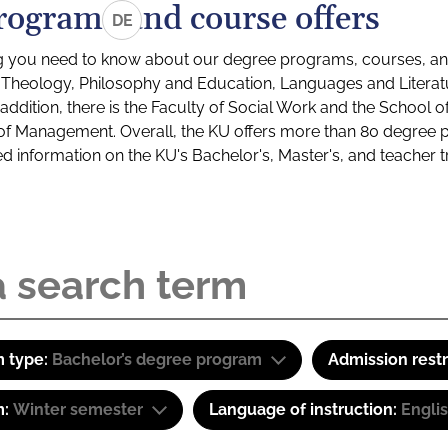
rograms and course offers
DE
g you need to know about our degree programs, courses, and
s: Theology, Philosophy and Education, Languages and Litera
ddition, there is the Faculty of Social Work and the School o
of Management. Overall, the KU offers more than 80 degree 
led information on the KU's Bachelor's, Master's, and teacher t
 type:
Bachelor’s degree program
Admission restr
m:
Winter semester
Language of instruction:
Engli