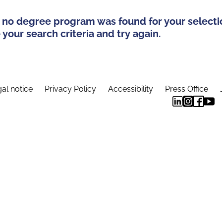
 no degree program was found for your selecti
your search criteria and try again.
al notice
Privacy Policy
Accessibility
Press Office