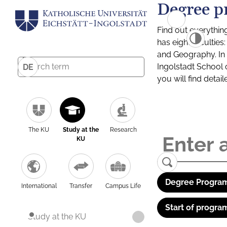
Degree p
Find out everythin
has eight facultie
and Geography. In a
Ingolstadt School 
DE
you will find detai
The KU
Study at the
Research
KU
Degree Program
International
Transfer
Campus Life
Start of progra
Study at the KU