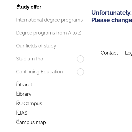
Study offer
Unfortunately,
Please change 
International degree programs
Degree programs from A to Z
Our fields of study
Contact
Leg
Studium.Pro
Continuing Education
Intranet
Library
KU.Campus
ILIAS
Campus map