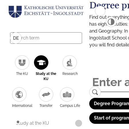
Degree p
Find out everythin
has eight facultie
and Geography. In a
Ingolstadt School 
DE
you will find detai
The KU
Study at the
Research
KU
Degree Program
International
Transfer
Campus Life
Start of progra
Study at the KU