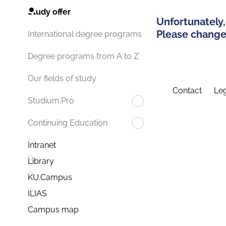
Study offer
Unfortunately,
Please change 
International degree programs
Degree programs from A to Z
Our fields of study
Contact
Leg
Studium.Pro
Continuing Education
Intranet
Library
KU.Campus
ILIAS
Campus map