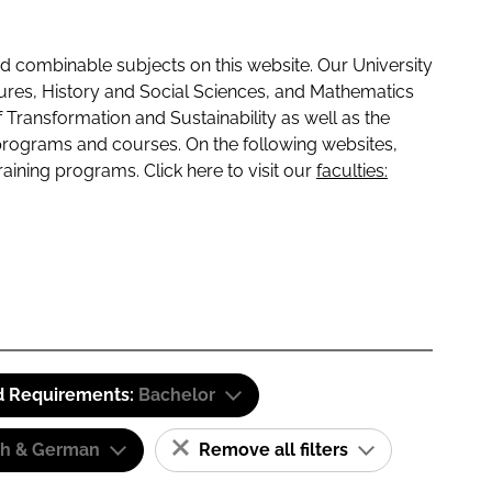
 combinable subjects on this website. Our University
tures, History and Social Sciences, and Mathematics
f Transformation and Sustainability as well as the
programs and courses. On the following websites,
raining programs. Click here to visit our
faculties:
d Requirements:
Bachelor
sh & German
Remove all filters