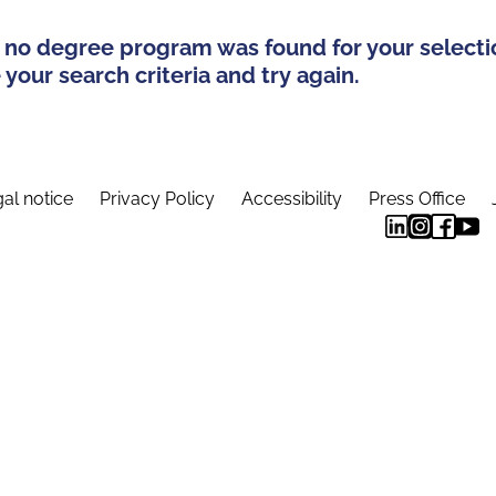
 no degree program was found for your selecti
your search criteria and try again.
al notice
Privacy Policy
Accessibility
Press Office