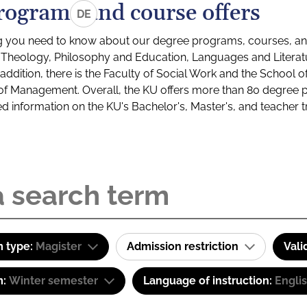
rograms and course offers
DE
g you need to know about our degree programs, courses, and
s: Theology, Philosophy and Education, Languages and Litera
ddition, there is the Faculty of Social Work and the School o
of Management. Overall, the KU offers more than 80 degree 
led information on the KU's Bachelor's, Master's, and teacher t
 type:
Magister
Admission restriction
Vali
m:
Winter semester
Language of instruction:
Engli