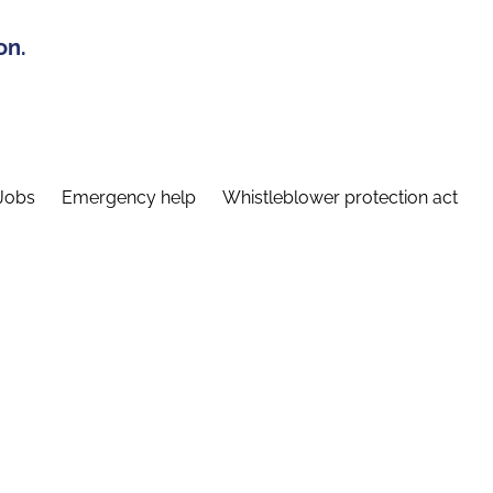
on.
Jobs
Emergency help
Whistleblower protection act