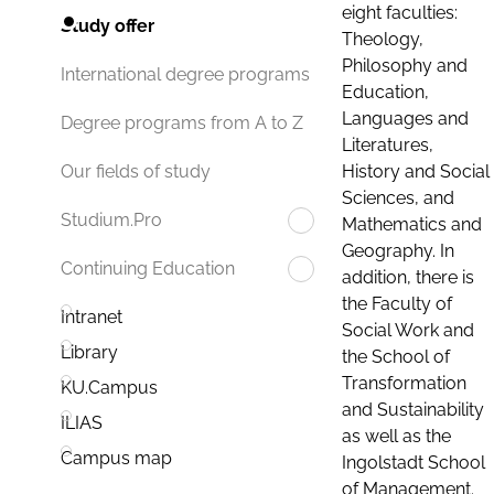
eight faculties:
Study offer
Theology,
Philosophy and
International degree programs
Education,
Languages and
Degree programs from A to Z
Literatures,
History and Social
Our fields of study
Sciences, and
Studium.Pro
Mathematics and
Geography. In
Continuing Education
addition, there is
the Faculty of
Intranet
Social Work and
Library
the School of
Transformation
KU.Campus
and Sustainability
ILIAS
as well as the
Campus map
Ingolstadt School
of Management.