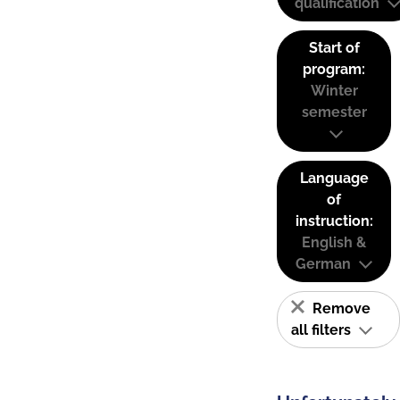
qualification
Start of
program:
Winter
semester
Language
of
instruction:
English &
German
Remove
all filters