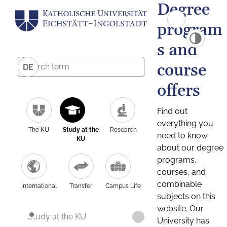
Degree
program
s and
course
DE
offers
Find out
everything you
The KU
Study at the
Research
need to know
KU
about our degree
programs,
courses, and
combinable
International
Transfer
Campus Life
subjects on this
website. Our
Study at the KU
University has