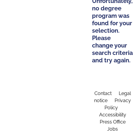
Unfortunately,
no degree
program was
found for your
selection.
Please
change your
search criteria
and try again.
Contact
Legal
notice
Privacy
Policy
Accessibility
Press Office
Jobs