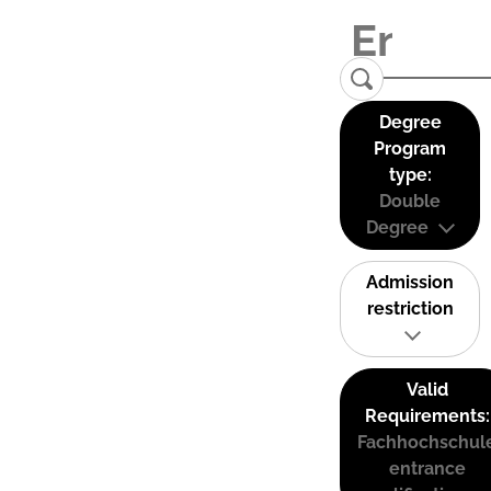
Degree
Program
type:
Double
Degree
Admission
restriction
Valid
Requirements:
Fachhochschul
entrance