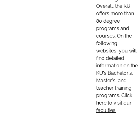
Overall, the KU
offers more than
80 degree
programs and
courses. On the
following
websites, you will
find detailed
information on the
KU's Bachelor's,
Master's, and
teacher training
programs. Click
here to visit our
faculties: