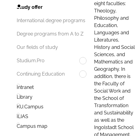
eight faculties:
Study offer
Theology,
Philosophy and
International degree programs
Education,
Languages and
Degree programs from A to Z
Literatures,
History and Social
Our fields of study
Sciences, and
Studium.Pro
Mathematics and
Geography. In
Continuing Education
addition, there is
the Faculty of
Intranet
Social Work and
Library
the School of
Transformation
KU.Campus
and Sustainability
ILIAS
as well as the
Campus map
Ingolstadt School
of Management.