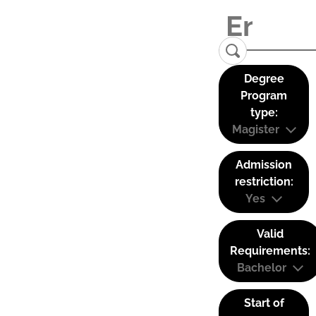
Degree
Program
type:
Magister
Admission
restriction:
Yes
Valid
Requirements:
Bachelor
Start of