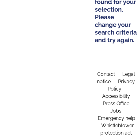
found for your
selection.
Please
change your
search criteria
and try again.
Contact
Legal
notice
Privacy
Policy
Accessibility
Press Office
Jobs
Emergency help
Whistleblower
protection act