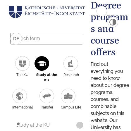
Degree
program
s and
course
DE
offers
Find out
everything you
The KU
Study at the
Research
need to know
KU
about our degree
programs,
courses, and
combinable
International
Transfer
Campus Life
subjects on this
website. Our
Study at the KU
University has