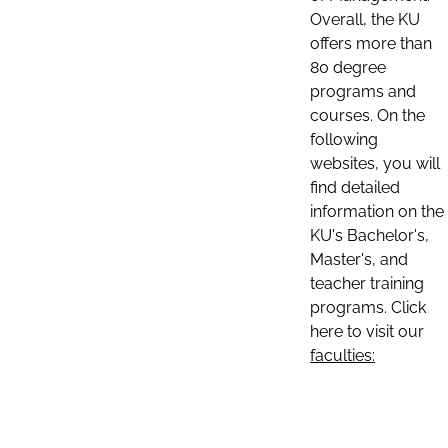
Overall, the KU
offers more than
80 degree
programs and
courses. On the
following
websites, you will
find detailed
information on the
KU's Bachelor's,
Master's, and
teacher training
programs. Click
here to visit our
faculties: