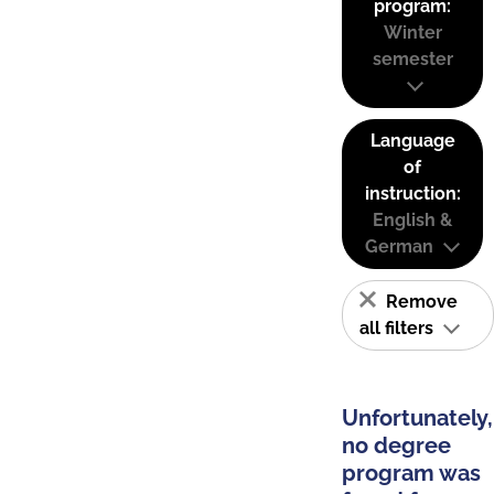
program:
Winter
semester
Language
of
instruction:
English &
German
Remove
all filters
Unfortunately,
no degree
program was