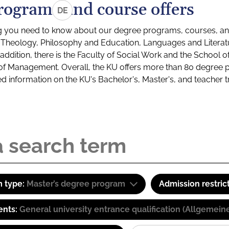
rograms and course offers
DE
g you need to know about our degree programs, courses, and
s: Theology, Philosophy and Education, Languages and Litera
ddition, there is the Faculty of Social Work and the School o
of Management. Overall, the KU offers more than 80 degree 
led information on the KU's Bachelor's, Master's, and teacher t
 type:
Master’s degree program
Admission restric
ents:
General university entrance qualification (Allgemein