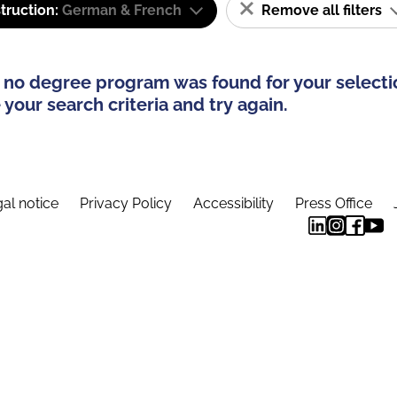
truction:
German & French
Remove all filters
 no degree program was found for your selecti
your search criteria and try again.
al notice
Privacy Policy
Accessibility
Press Office