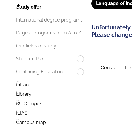
Language of ins
Study offer
International degree programs
Unfortunately,
Degree programs from A to Z
Please change 
Our fields of study
Studium.Pro
Contact
Leg
Continuing Education
Intranet
Library
KU.Campus
ILIAS
Campus map