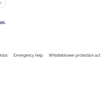
on.
Jobs
Emergency help
Whistleblower protection act