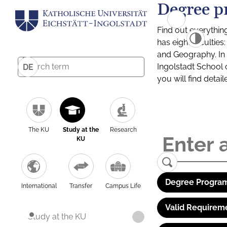
Degree p
Find out everythin
has eight facultie
and Geography. In a
Ingolstadt School 
DE
you will find detai
The KU
Study at the
Research
KU
Degree Program
International
Transfer
Campus Life
Valid Requirem
Study at the KU