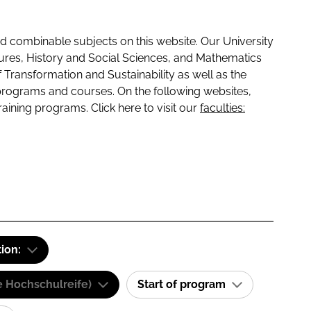
 combinable subjects on this website. Our University
tures, History and Social Sciences, and Mathematics
f Transformation and Sustainability as well as the
programs and courses. On the following websites,
raining programs. Click here to visit our
faculties:
tion:
e Hochschulreife)
Start of program