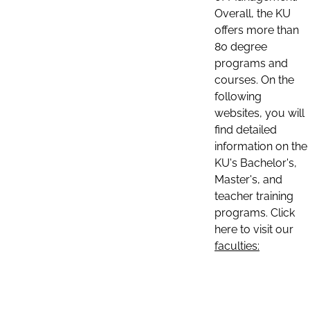
Overall, the KU
offers more than
80 degree
programs and
courses. On the
following
websites, you will
find detailed
information on the
KU's Bachelor's,
Master's, and
teacher training
programs. Click
here to visit our
faculties: