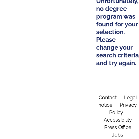
Unfortunately,
no degree
program was
found for your
selection.
Please
change your
search criteria
and try again.
Contact
Legal
notice
Privacy
Policy
Accessibility
Press Office
Jobs