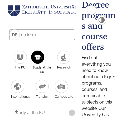
Degree
program
s and
course
DE
offers
Find out
everything you
The KU
Study at the
Research
need to know
KU
about our degree
programs,
courses, and
combinable
International
Transfer
Campus Life
subjects on this
website. Our
Study at the KU
University has