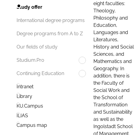
eight faculties:
Study offer
Theology,
Philosophy and
International degree programs
Education,
Languages and
Degree programs from A to Z
Literatures,
History and Social
Our fields of study
Sciences, and
Studium.Pro
Mathematics and
Geography. In
Continuing Education
addition, there is
the Faculty of
Intranet
Social Work and
Library
the School of
Transformation
KU.Campus
and Sustainability
ILIAS
as well as the
Campus map
Ingolstadt School
of Management.