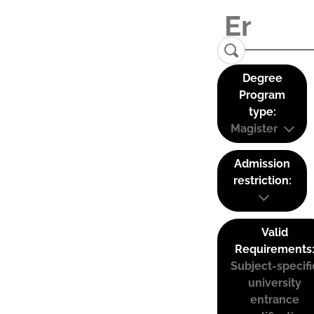
Degree
Program
type:
Magister
Admission
restriction:
Valid
Requirements
Subject-specifi
university
entrance