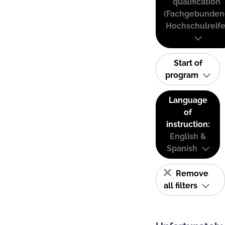
qualification
(Fachgebunden
Hochschulreife
Start of
program
Language
of
instruction:
English &
Spanish
Remove
all filters