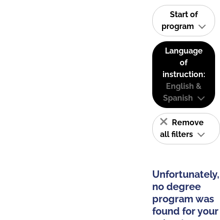
Start of
program
Language
of
instruction:
English &
Spanish
Remove
all filters
Unfortunately,
no degree
program was
found for your