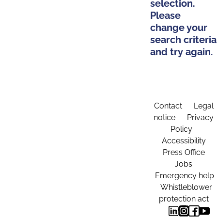
selection.
Please
change your
search criteria
and try again.
Contact
Legal
notice
Privacy
Policy
Accessibility
Press Office
Jobs
Emergency help
Whistleblower
protection act