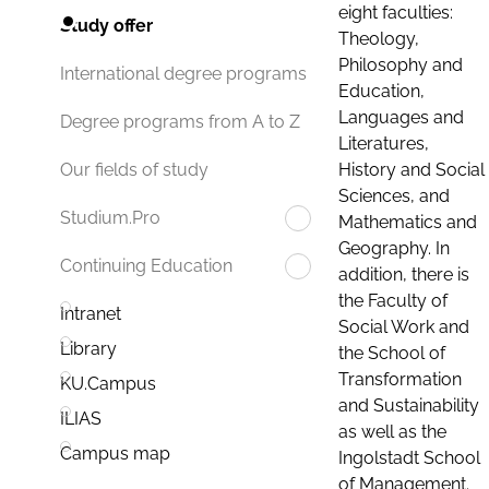
eight faculties:
Study offer
Theology,
Philosophy and
International degree programs
Education,
Languages and
Degree programs from A to Z
Literatures,
History and Social
Our fields of study
Sciences, and
Studium.Pro
Mathematics and
Geography. In
Continuing Education
addition, there is
the Faculty of
Intranet
Social Work and
Library
the School of
Transformation
KU.Campus
and Sustainability
ILIAS
as well as the
Campus map
Ingolstadt School
of Management.