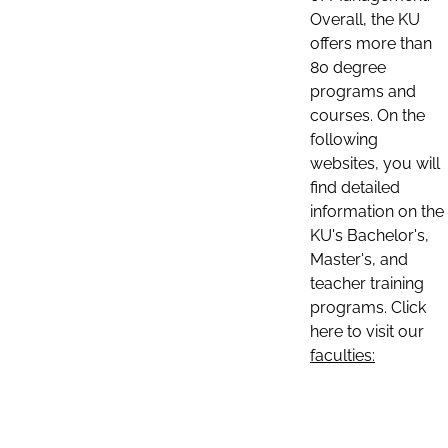
Overall, the KU
offers more than
80 degree
programs and
courses. On the
following
websites, you will
find detailed
information on the
KU's Bachelor's,
Master's, and
teacher training
programs. Click
here to visit our
faculties: