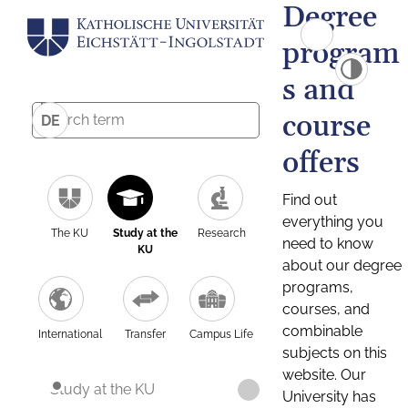
Degree
program
s and
course
DE
offers
Find out
everything you
The KU
Study at the
Research
need to know
KU
about our degree
programs,
courses, and
combinable
International
Transfer
Campus Life
subjects on this
website. Our
Study at the KU
University has