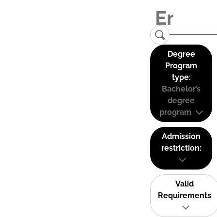
Degree
Program
type:
Bachelor’s
degree
program
Admission
restriction:
Valid
Requirements