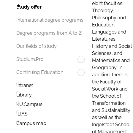
eight faculties:
Study offer
Theology,
Philosophy and
International degree programs
Education,
Languages and
Degree programs from A to Z
Literatures,
History and Social
Our fields of study
Sciences, and
Studium.Pro
Mathematics and
Geography. In
Continuing Education
addition, there is
the Faculty of
Intranet
Social Work and
Library
the School of
Transformation
KU.Campus
and Sustainability
ILIAS
as well as the
Campus map
Ingolstadt School
of Management.