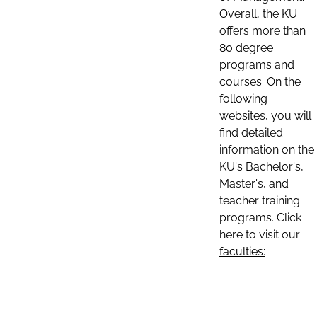
Overall, the KU
offers more than
80 degree
programs and
courses. On the
following
websites, you will
find detailed
information on the
KU's Bachelor's,
Master's, and
teacher training
programs. Click
here to visit our
faculties: