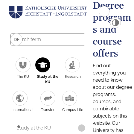
Degree
program
s and
course
DE
offers
Find out
everything you
The KU
Study at the
Research
need to know
KU
about our degree
programs,
courses, and
combinable
International
Transfer
Campus Life
subjects on this
website. Our
Study at the KU
University has