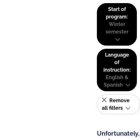
Start of
program:
Winter
semester
Language
of
instruction:
English &
Spanish
Remove
all filters
Unfortunately,