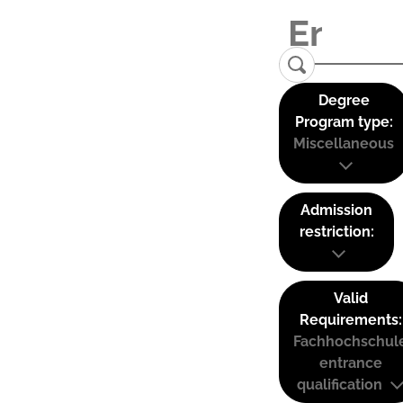
Degree
Program type:
Miscellaneous
Admission
restriction:
Valid
Requirements:
Fachhochschul
entrance
qualification