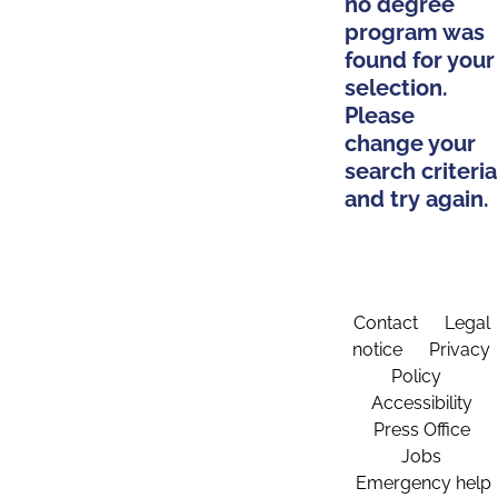
no degree
program was
found for your
selection.
Please
change your
search criteria
and try again.
Contact
Legal
notice
Privacy
Policy
Accessibility
Press Office
Jobs
Emergency help