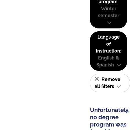
program:
Winter
semester
Language
of
instruction:
English &
Spanish
Remove
all filters
Unfortunately,
no degree
program was