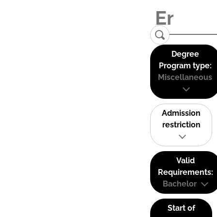
Degree
Program type:
Miscellaneous
Admission
restriction
Valid
Requirements:
Bachelor
Start of