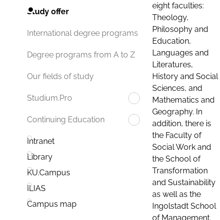
eight faculties:
Study offer
Theology,
Philosophy and
International degree programs
Education,
Languages and
Degree programs from A to Z
Literatures,
History and Social
Our fields of study
Sciences, and
Studium.Pro
Mathematics and
Geography. In
Continuing Education
addition, there is
the Faculty of
Intranet
Social Work and
Library
the School of
Transformation
KU.Campus
and Sustainability
ILIAS
as well as the
Campus map
Ingolstadt School
of Management.