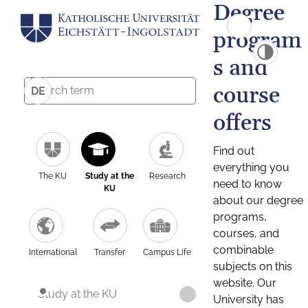
Degree
program
s and
course
DE
offers
Find out
everything you
The KU
Study at the
Research
need to know
KU
about our degree
programs,
courses, and
combinable
International
Transfer
Campus Life
subjects on this
website. Our
Study at the KU
University has