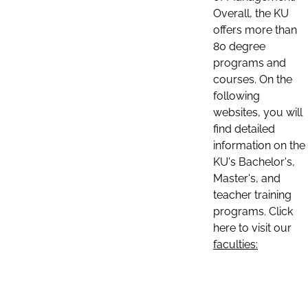
Overall, the KU
offers more than
80 degree
programs and
courses. On the
following
websites, you will
find detailed
information on the
KU's Bachelor's,
Master's, and
teacher training
programs. Click
here to visit our
faculties: