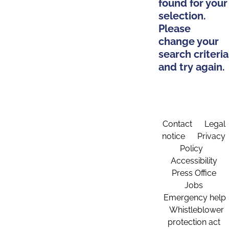
found for your
selection.
Please
change your
search criteria
and try again.
Contact
Legal
notice
Privacy
Policy
Accessibility
Press Office
Jobs
Emergency help
Whistleblower
protection act