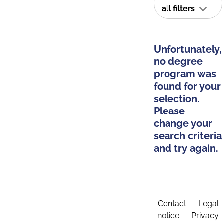
all filters
Unfortunately,
no degree
program was
found for your
selection.
Please
change your
search criteria
and try again.
Contact
Legal
notice
Privacy