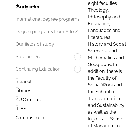
eight faculties:
Study offer
Theology,
Philosophy and
International degree programs
Education,
Languages and
Degree programs from A to Z
Literatures,
History and Social
Our fields of study
Sciences, and
Studium.Pro
Mathematics and
Geography. In
Continuing Education
addition, there is
the Faculty of
Intranet
Social Work and
Library
the School of
Transformation
KU.Campus
and Sustainability
ILIAS
as well as the
Campus map
Ingolstadt School
of Management.