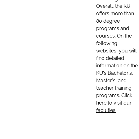
Overall, the KU
offers more than
80 degree
programs and
courses. On the
following
websites, you will
find detailed
information on the
KU's Bachelor's,
Master's, and
teacher training
programs. Click
here to visit our
faculties: