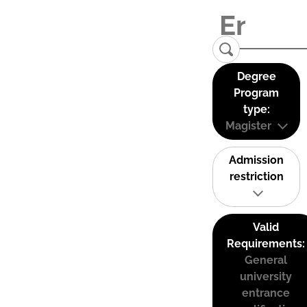
Degree
Program
type:
Magister
Admission
restriction
Valid
Requirements:
General
university
entrance