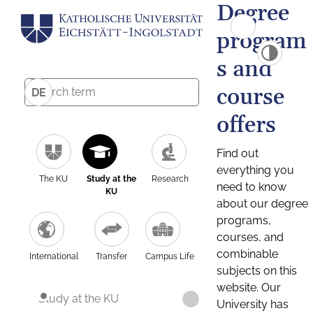
Degree
program
s and
course
DE
offers
Find out
everything you
The KU
Study at the
Research
need to know
KU
about our degree
programs,
courses, and
combinable
International
Transfer
Campus Life
subjects on this
website. Our
Study at the KU
University has