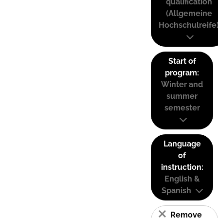
qualification
(Allgemeine
Hochschulreife
Start of
program:
Winter and
summer
semester
Language
of
instruction:
English &
Spanish
Remove