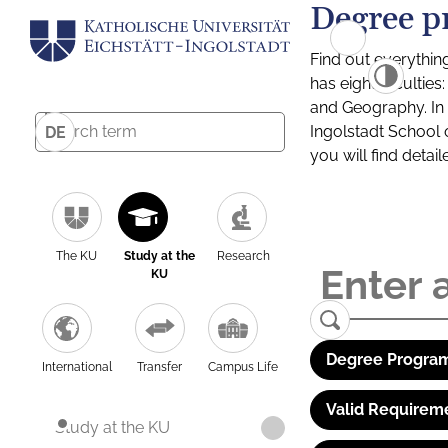
Degree p
Find out everythin
has eight facultie
and Geography. In a
Ingolstadt School 
DE
you will find detai
The KU
Study at the
Research
KU
Degree Program
International
Transfer
Campus Life
Valid Requirem
Study at the KU