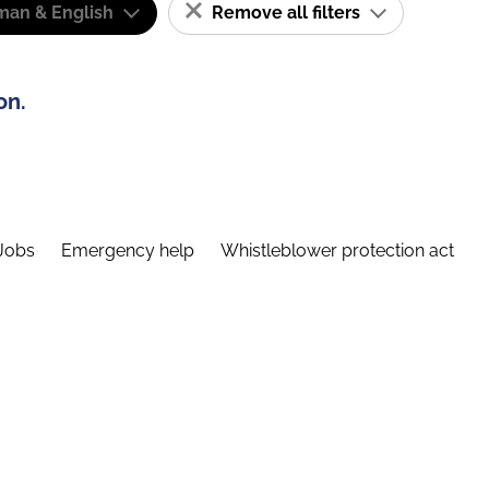
man & English
Remove all filters
on.
Jobs
Emergency help
Whistleblower protection act