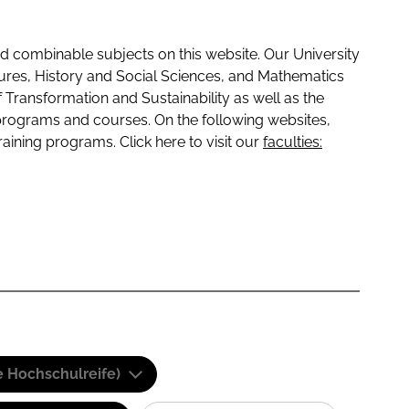
 combinable subjects on this website. Our University
tures, History and Social Sciences, and Mathematics
f Transformation and Sustainability as well as the
programs and courses. On the following websites,
raining programs. Click here to visit our
faculties:
e Hochschulreife)