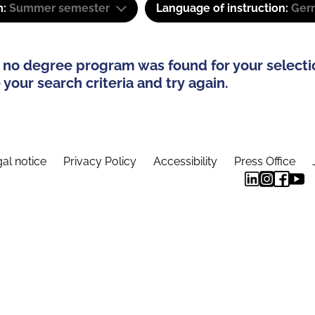
m:
Summer semester
Language of instruction:
Ger
 no degree program was found for your selecti
your search criteria and try again.
al notice
Privacy Policy
Accessibility
Press Office