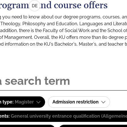
rograms and course offers
DE
g you need to know about our degree programs, courses, and
s: Theology, Philosophy and Education, Languages and Litera
ddition, there is the Faculty of Social Work and the School o
of Management. Overall, the KU offers more than 80 degree 
led information on the KU's Bachelor's, Master's, and teacher t
 type:
Magister
Admission restriction
ents:
General university entrance qualification (Allgemein