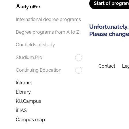
Start of progra
Study offer
International degree programs
Unfortunately,
Degree programs from A to Z
Please change 
Our fields of study
Studium.Pro
Contact
Leg
Continuing Education
Intranet
Library
KU.Campus
ILIAS
Campus map