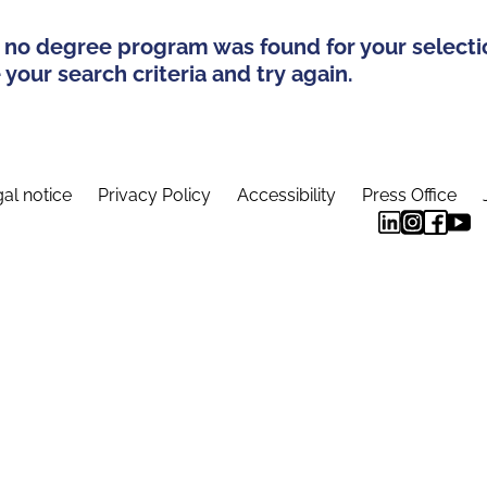
 no degree program was found for your selecti
your search criteria and try again.
al notice
Privacy Policy
Accessibility
Press Office