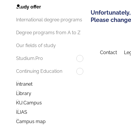
Study offer
Unfortunately,
Please change 
International degree programs
Degree programs from A to Z
Our fields of study
Contact
Leg
Studium.Pro
Continuing Education
Intranet
Library
KU.Campus
ILIAS
Campus map