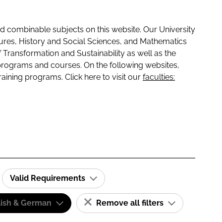
 combinable subjects on this website. Our University
tures, History and Social Sciences, and Mathematics
f Transformation and Sustainability as well as the
programs and courses. On the following websites,
raining programs. Click here to visit our
faculties:
Valid Requirements
lish & German
Remove all filters