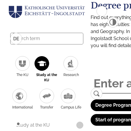
Degree p
Find out everythin
has eight facultie
and Geography. In a
Ingolstadt School 
DE
you will find detai
The KU
Study at the
Research
KU
Degree Program
International
Transfer
Campus Life
Start of progra
Study at the KU