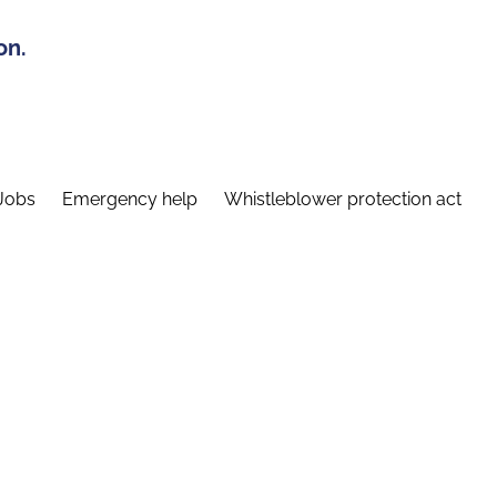
on.
Jobs
Emergency help
Whistleblower protection act