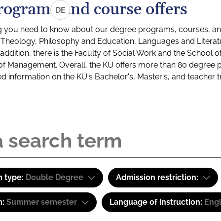
rograms and course offers
DE
g you need to know about our degree programs, courses, and
s: Theology, Philosophy and Education, Languages and Litera
ddition, there is the Faculty of Social Work and the School o
of Management. Overall, the KU offers more than 80 degree 
led information on the KU's Bachelor's, Master's, and teacher t
 type:
Double Degree
Admission restriction:
m:
Summer semester
Language of instruction:
Eng