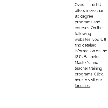
Overall, the KU
offers more than
80 degree
programs and
courses. On the
following
websites, you will
find detailed
information on the
KU's Bachelor's,
Master's, and
teacher training
programs. Click
here to visit our
faculties: