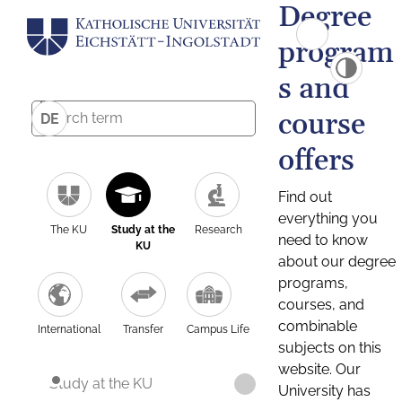
Degree
program
s and
course
DE
offers
Find out
everything you
The KU
Study at the
Research
need to know
KU
about our degree
programs,
courses, and
combinable
International
Transfer
Campus Life
subjects on this
website. Our
Study at the KU
University has