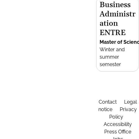
Business
Administr
ation
ENTRE
Master of Scien
Winter and
summer
semester
Contact
Legal
notice
Privacy
Policy
Accessibility
Press Office