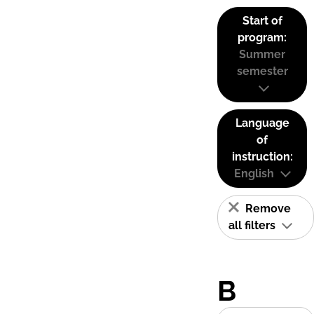
Start of
program:
Summer
semester
Language
of
instruction:
English
Remove
all filters
B