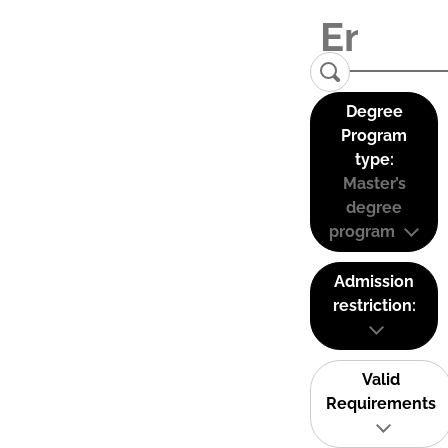
Degree
Program
type:
Master’s
degree
program
Admission
restriction:
Valid
Requirements