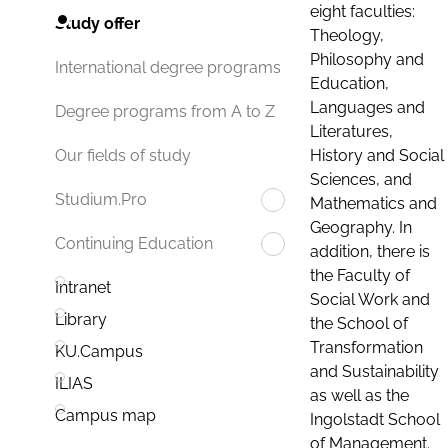
eight faculties:
Study offer
Theology,
Philosophy and
International degree programs
Education,
Languages and
Degree programs from A to Z
Literatures,
History and Social
Our fields of study
Sciences, and
Studium.Pro
Mathematics and
Geography. In
Continuing Education
addition, there is
the Faculty of
Intranet
Social Work and
Library
the School of
Transformation
KU.Campus
and Sustainability
ILIAS
as well as the
Campus map
Ingolstadt School
of Management.