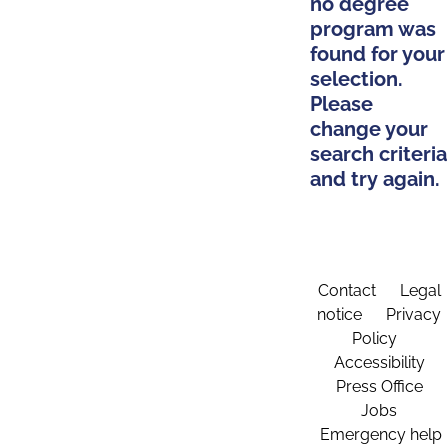
no degree
program was
found for your
selection.
Please
change your
search criteria
and try again.
Contact
Legal
notice
Privacy
Policy
Accessibility
Press Office
Jobs
Emergency help