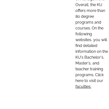
Overall, the KU
offers more than
80 degree
programs and
courses. On the
following
websites, you will
find detailed
information on the
KU's Bachelor's,
Master's, and
teacher training
programs. Click
here to visit our
faculties: