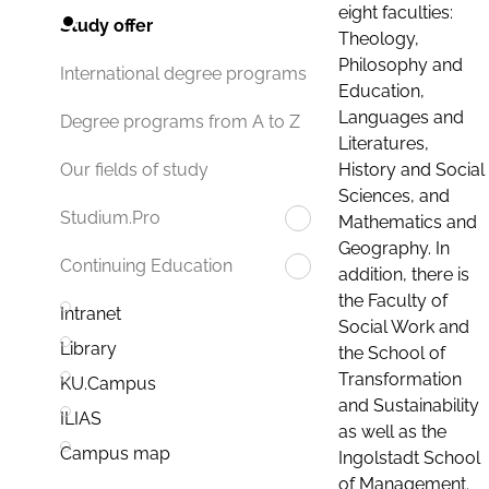
eight faculties:
Study offer
Theology,
Philosophy and
International degree programs
Education,
Languages and
Degree programs from A to Z
Literatures,
History and Social
Our fields of study
Sciences, and
Studium.Pro
Mathematics and
Geography. In
Continuing Education
addition, there is
the Faculty of
Intranet
Social Work and
Library
the School of
Transformation
KU.Campus
and Sustainability
ILIAS
as well as the
Campus map
Ingolstadt School
of Management.