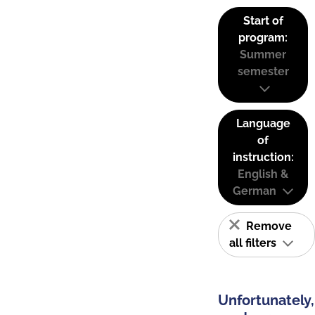
Start of
program:
Summer
semester
Language
of
instruction:
English &
German
Remove
all filters
Unfortunately,