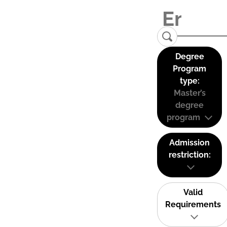
Degree
Program
type:
Master’s
degree
program
Admission
restriction:
Valid
Requirements