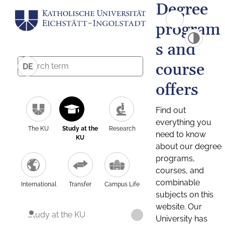
Degree
program
s and
course
DE
offers
Find out
everything you
The KU
Study at the
Research
need to know
KU
about our degree
programs,
courses, and
combinable
International
Transfer
Campus Life
subjects on this
website. Our
Study at the KU
University has