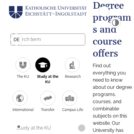
Degree
program
s and
course
DE
offers
Find out
everything you
The KU
Study at the
Research
need to know
KU
about our degree
programs,
courses, and
combinable
International
Transfer
Campus Life
subjects on this
website. Our
Study at the KU
University has