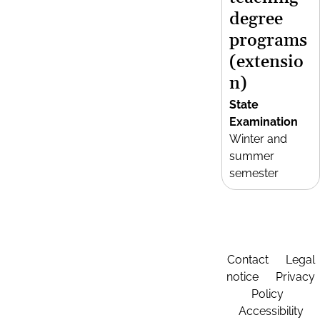
degree
programs
(extensio
n)
State
Examination
Winter and
summer
semester
Contact
Legal
notice
Privacy
Policy
Accessibility