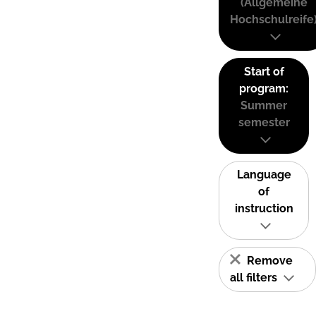
(Allgemeine
Hochschulreife
Start of
program:
Summer
semester
Language
of
instruction
Remove
all filters