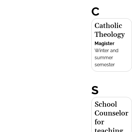
C
Catholic
Theology
Magister
Winter and
summer
semester
S
School
Counselor
for
teaching