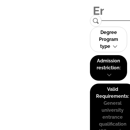
Degree
Program
type
Admission
restriction:
Valid
Requirements:
General
university
entrance
qualification