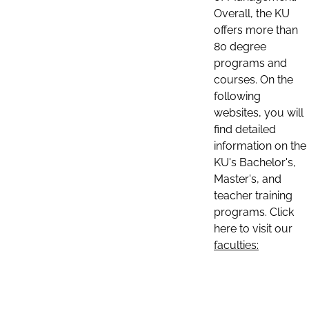
Overall, the KU
offers more than
80 degree
programs and
courses. On the
following
websites, you will
find detailed
information on the
KU's Bachelor's,
Master's, and
teacher training
programs. Click
here to visit our
faculties: