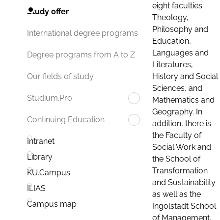
eight faculties:
Study offer
Theology,
Philosophy and
International degree programs
Education,
Languages and
Degree programs from A to Z
Literatures,
History and Social
Our fields of study
Sciences, and
Studium.Pro
Mathematics and
Geography. In
Continuing Education
addition, there is
the Faculty of
Intranet
Social Work and
Library
the School of
Transformation
KU.Campus
and Sustainability
ILIAS
as well as the
Campus map
Ingolstadt School
of Management.