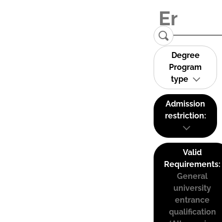
Degree
Program
type
Admission
restriction:
Valid
Requirements:
General
university
entrance
qualification