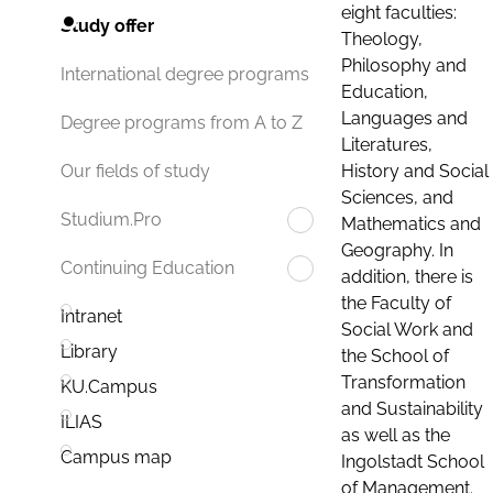
eight faculties:
Study offer
Theology,
Philosophy and
International degree programs
Education,
Languages and
Degree programs from A to Z
Literatures,
History and Social
Our fields of study
Sciences, and
Studium.Pro
Mathematics and
Geography. In
Continuing Education
addition, there is
the Faculty of
Intranet
Social Work and
Library
the School of
Transformation
KU.Campus
and Sustainability
ILIAS
as well as the
Campus map
Ingolstadt School
of Management.