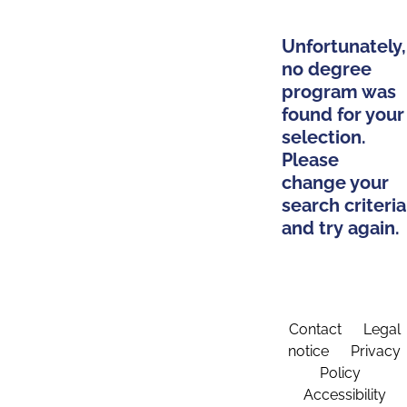
Unfortunately,
no degree
program was
found for your
selection.
Please
change your
search criteria
and try again.
Contact
Legal
notice
Privacy
Policy
Accessibility