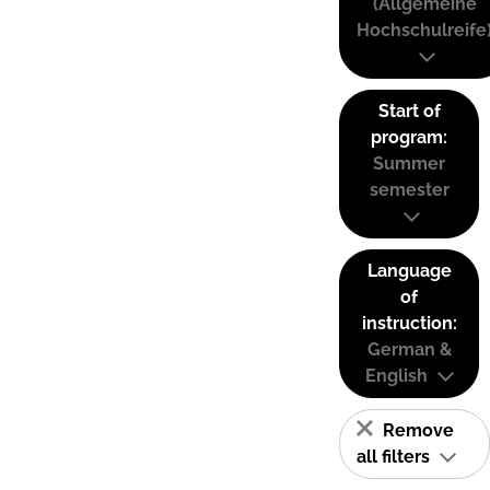
(Allgemeine
Hochschulreife
Start of
program:
Summer
semester
Language
of
instruction:
German &
English
Remove
all filters