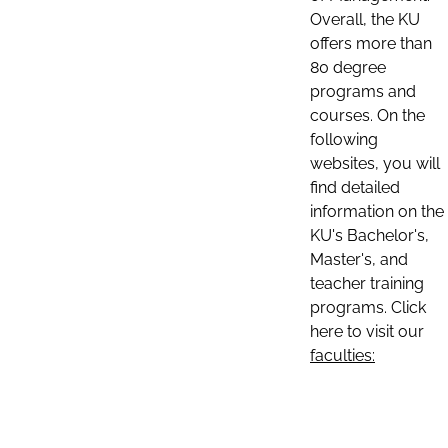
Overall, the KU
offers more than
80 degree
programs and
courses. On the
following
websites, you will
find detailed
information on the
KU's Bachelor's,
Master's, and
teacher training
programs. Click
here to visit our
faculties: