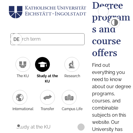
Degree
program
s and
course
DE
offers
Find out
everything you
The KU
Study at the
Research
need to know
KU
about our degree
programs,
courses, and
combinable
International
Transfer
Campus Life
subjects on this
website. Our
Study at the KU
University has