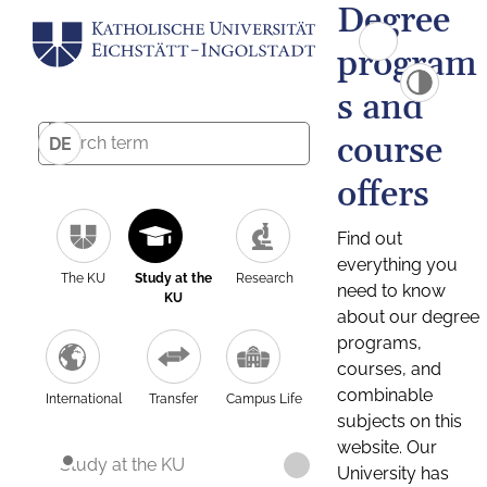
Degree
program
s and
course
DE
offers
Find out
everything you
The KU
Study at the
Research
need to know
KU
about our degree
programs,
courses, and
combinable
International
Transfer
Campus Life
subjects on this
website. Our
Study at the KU
University has