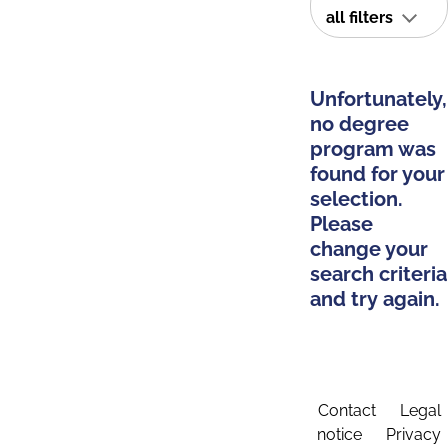
all filters
Unfortunately,
no degree
program was
found for your
selection.
Please
change your
search criteria
and try again.
Contact
Legal
notice
Privacy