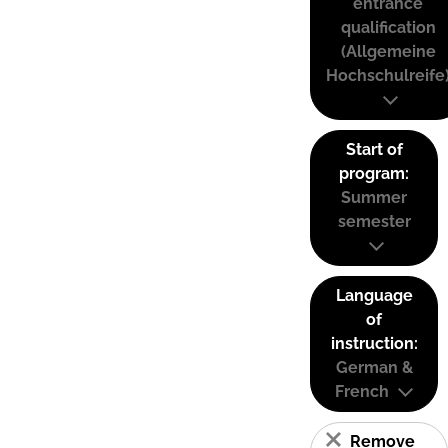
entrance
qualification
(Allgemeine
Hochschulreife
Start of
program:
Summer
semester
Language
of
instruction:
German &
French
Remove