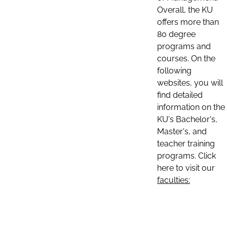
Overall, the KU
offers more than
80 degree
programs and
courses. On the
following
websites, you will
find detailed
information on the
KU's Bachelor's,
Master's, and
teacher training
programs. Click
here to visit our
faculties: