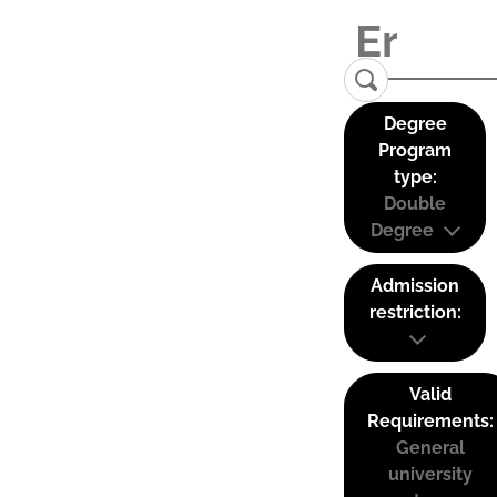
Degree
Program
type:
Double
Degree
Admission
restriction:
Valid
Requirements:
General
university