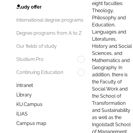
eight faculties:
Study offer
Theology,
Philosophy and
International degree programs
Education,
Languages and
Degree programs from A to Z
Literatures,
History and Social
Our fields of study
Sciences, and
Studium.Pro
Mathematics and
Geography. In
Continuing Education
addition, there is
the Faculty of
Intranet
Social Work and
Library
the School of
Transformation
KU.Campus
and Sustainability
ILIAS
as well as the
Campus map
Ingolstadt School
of Management.