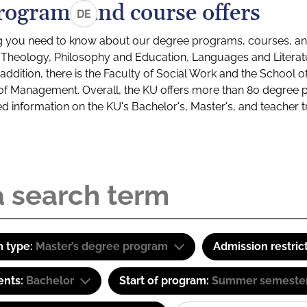
rograms and course offers
DE
g you need to know about our degree programs, courses, and
s: Theology, Philosophy and Education, Languages and Litera
ddition, there is the Faculty of Social Work and the School o
of Management. Overall, the KU offers more than 80 degree 
led information on the KU's Bachelor's, Master's, and teacher t
 type:
Master’s degree program
Admission restric
ents:
Bachelor
Start of program:
Summer semeste