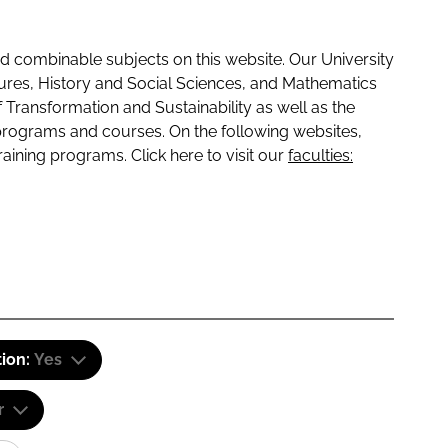
 combinable subjects on this website. Our University
tures, History and Social Sciences, and Mathematics
f Transformation and Sustainability as well as the
programs and courses. On the following websites,
raining programs. Click here to visit our
faculties:
tion:
Yes
r