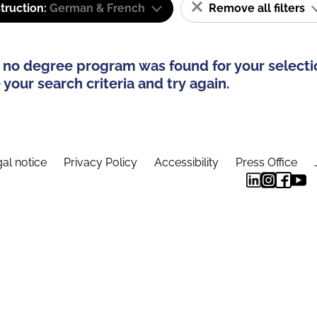
truction:
German & French
Remove all filters
 no degree program was found for your selecti
your search criteria and try again.
al notice
Privacy Policy
Accessibility
Press Office