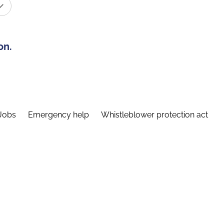
on.
Jobs
Emergency help
Whistleblower protection act