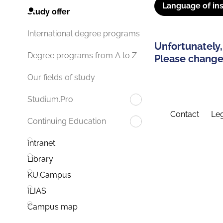
Language of ins
Study offer
International degree programs
Unfortunately,
Degree programs from A to Z
Please change 
Our fields of study
Studium.Pro
Contact
Leg
Continuing Education
Intranet
Library
KU.Campus
ILIAS
Campus map