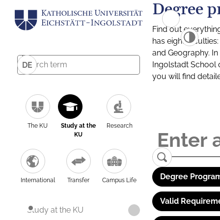
Degree p
Find out everythin
has eight facultie
and Geography. In a
Ingolstadt School 
DE
you will find detai
The KU
Study at the
Research
KU
Degree Program
International
Transfer
Campus Life
Valid Requirem
Study at the KU