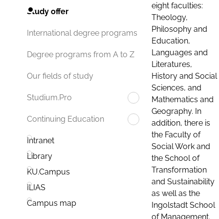
eight faculties:
Study offer
Theology,
Philosophy and
International degree programs
Education,
Languages and
Degree programs from A to Z
Literatures,
History and Social
Our fields of study
Sciences, and
Studium.Pro
Mathematics and
Geography. In
Continuing Education
addition, there is
the Faculty of
Intranet
Social Work and
Library
the School of
Transformation
KU.Campus
and Sustainability
ILIAS
as well as the
Campus map
Ingolstadt School
of Management.