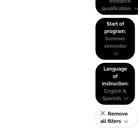
entrance
qualification
Start of
program:
Summer
semester
Language
of
instruction:
English &
Spanish
Remove
all filters