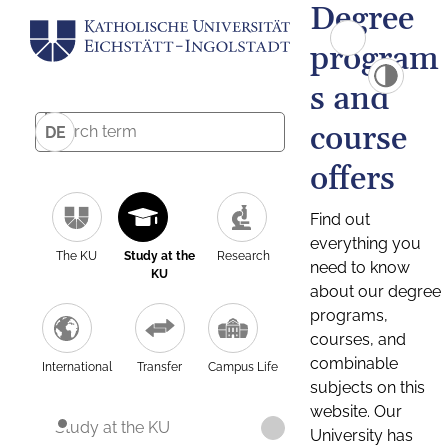
Degree
program
s and
course
DE
offers
Find out
everything you
The KU
Study at the
Research
need to know
KU
about our degree
programs,
courses, and
combinable
International
Transfer
Campus Life
subjects on this
website. Our
Study at the KU
University has