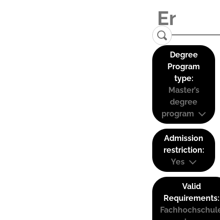
Degree
Program
type:
Master’s
degree
program
Admission
restriction:
Yes
Valid
Requirements:
Fachhochschul