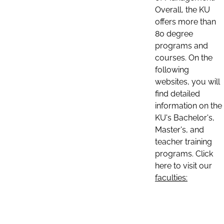
Overall, the KU
offers more than
80 degree
programs and
courses. On the
following
websites, you will
find detailed
information on the
KU's Bachelor's,
Master's, and
teacher training
programs. Click
here to visit our
faculties: