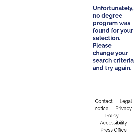
Unfortunately,
no degree
program was
found for your
selection.
Please
change your
search criteria
and try again.
Contact
Legal
notice
Privacy
Policy
Accessibility
Press Office