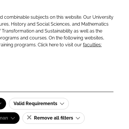
 combinable subjects on this website. Our University
tures, History and Social Sciences, and Mathematics
f Transformation and Sustainability as well as the
programs and courses. On the following websites,
raining programs. Click here to visit our
faculties:
Valid Requirements
man
Remove all filters