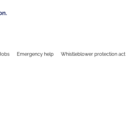
on.
Jobs
Emergency help
Whistleblower protection act