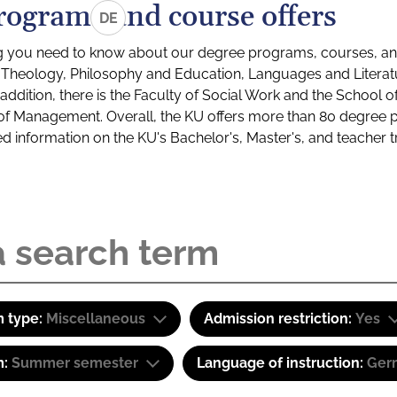
rograms and course offers
DE
g you need to know about our degree programs, courses, and
s: Theology, Philosophy and Education, Languages and Litera
ddition, there is the Faculty of Social Work and the School o
of Management. Overall, the KU offers more than 80 degree 
led information on the KU's Bachelor's, Master's, and teacher t
 type:
Miscellaneous
Admission restriction:
Yes
m:
Summer semester
Language of instruction:
Ger