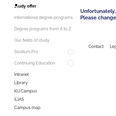
Study offer
Unfortunately,
Please change 
International degree programs
Degree programs from A to Z
Our fields of study
Contact
Leg
Studium.Pro
Continuing Education
Intranet
Library
KU.Campus
ILIAS
Campus map