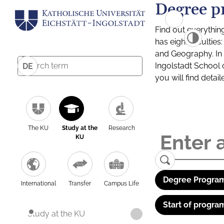
Degree p
Find out everythin
has eight facultie
and Geography. In a
Ingolstadt School 
DE
you will find detai
The KU
Study at the
Research
KU
Degree Program
International
Transfer
Campus Life
Start of progra
Study at the KU