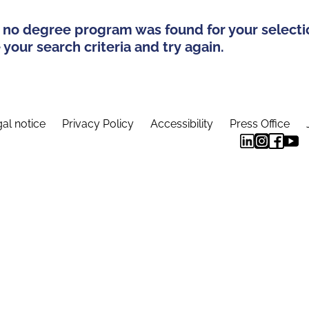
 no degree program was found for your selecti
your search criteria and try again.
al notice
Privacy Policy
Accessibility
Press Office