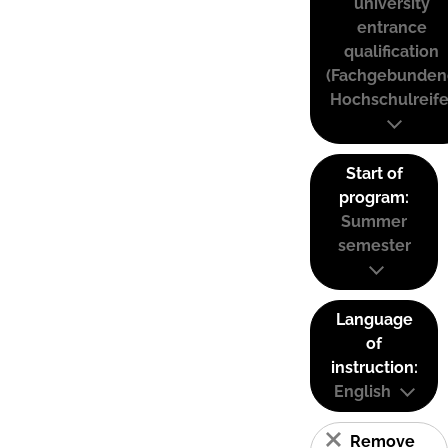
university
entrance
qualification
(Fachgebunden
Hochschulreife
Start of
program:
Summer
semester
Language
of
instruction:
English
Remove