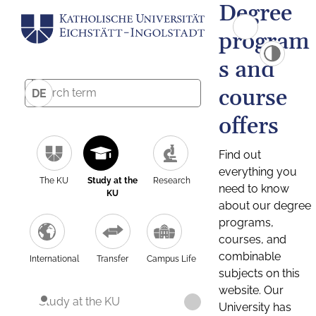
Degree
program
s and
course
DE
offers
Find out
everything you
The KU
Study at the
Research
need to know
KU
about our degree
programs,
courses, and
combinable
International
Transfer
Campus Life
subjects on this
website. Our
Study at the KU
University has