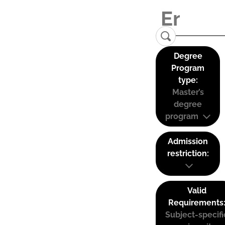
Degree
Program
type:
Master’s
degree
program
Admission
restriction:
Valid
Requirements
Subject-specifi