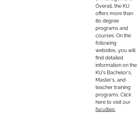
Overall, the KU
offers more than
80 degree
programs and
courses. On the
following
websites, you will
find detailed
information on the
KU's Bachelor's,
Master's, and
teacher training
programs. Click
here to visit our
faculties: