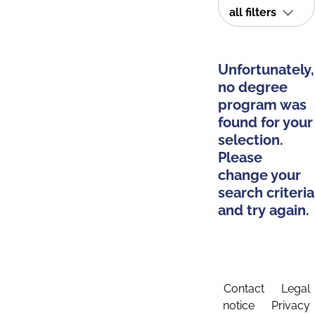
all filters
Unfortunately,
no degree
program was
found for your
selection.
Please
change your
search criteria
and try again.
Contact
Legal
notice
Privacy