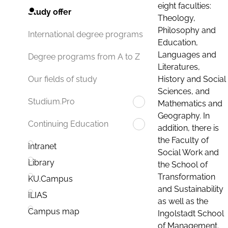
eight faculties:
Study offer
Theology,
Philosophy and
International degree programs
Education,
Languages and
Degree programs from A to Z
Literatures,
History and Social
Our fields of study
Sciences, and
Studium.Pro
Mathematics and
Geography. In
Continuing Education
addition, there is
the Faculty of
Intranet
Social Work and
Library
the School of
Transformation
KU.Campus
and Sustainability
ILIAS
as well as the
Campus map
Ingolstadt School
of Management.